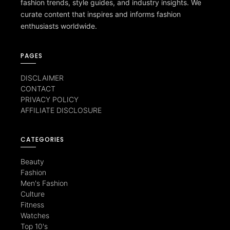
fashion trends, style guides, and industry insights. We
curate content that inspires and informs fashion
enthusiasts worldwide.
PAGES
DISCLAIMER
CONTACT
PRIVACY POLICY
AFFILIATE DISCLOSURE
CATEGORIES
Beauty
Fashion
Men's Fashion
Culture
Fitness
Watches
Top 10's