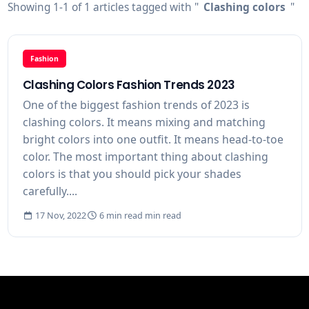
Showing 1-1 of 1 articles tagged with "
Clashing colors
"
Fashion
Clashing Colors Fashion Trends 2023
One of the biggest fashion trends of 2023 is
clashing colors. It means mixing and matching
bright colors into one outfit. It means head-to-toe
color. The most important thing about clashing
colors is that you should pick your shades
carefully....
17 Nov, 2022
6 min read min read