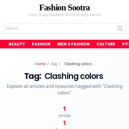
Fashion Sootra
Your Daily Fashion And Beauty News
Search
for:
BEAUTY
FASHION
MEN'S FASHION
CULTURE
FI
Home
/
Tag
/
Clashing colors
Tag:
Clashing colors
Explore all articles and resources tagged with "Clashing
colors"
1
Articles
1