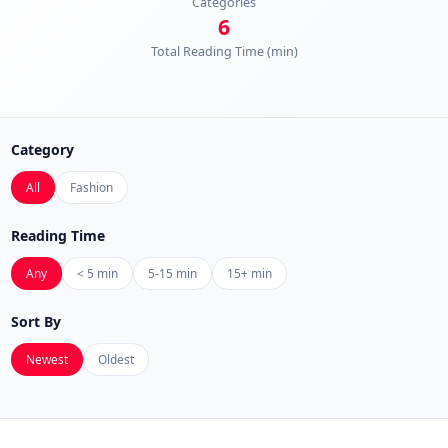
Categories
6
Total Reading Time (min)
Category
All
Fashion
Reading Time
Any
< 5 min
5-15 min
15+ min
Sort By
Newest
Oldest