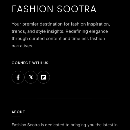
FASHION SOOTRA
Your premier destination for fashion inspiration,
trends, and style insights. Redefining elegance
through curated content and timeless fashion
narratives.
CONNECT WITH US
ABOUT
Fashion Sootra is dedicated to bringing you the latest in