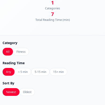
1
Categories
7
Total Reading Time (min)
Category
All
Fitness
Reading Time
Any
< 5 min
5-15 min
15+ min
Sort By
Newest
Oldest