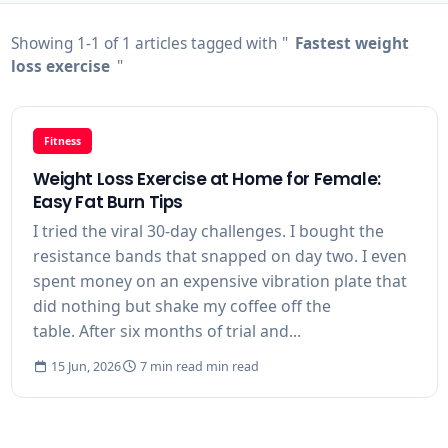
Showing 1-1 of 1 articles tagged with "
Fastest weight
loss exercise
"
Fitness
Weight Loss Exercise at Home for Female:
Easy Fat Burn Tips
I tried the viral 30-day challenges. I bought the
resistance bands that snapped on day two. I even
spent money on an expensive vibration plate that
did nothing but shake my coffee off the
table. After six months of trial and...
15 Jun, 2026
7 min read min read