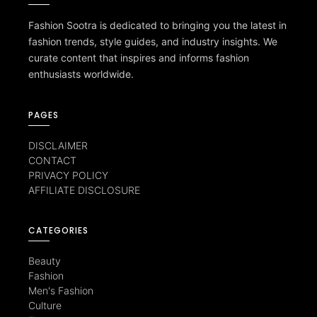
Fashion Sootra is dedicated to bringing you the latest in
fashion trends, style guides, and industry insights. We
curate content that inspires and informs fashion
enthusiasts worldwide.
PAGES
DISCLAIMER
CONTACT
PRIVACY POLICY
AFFILIATE DISCLOSURE
CATEGORIES
Beauty
Fashion
Men's Fashion
Culture