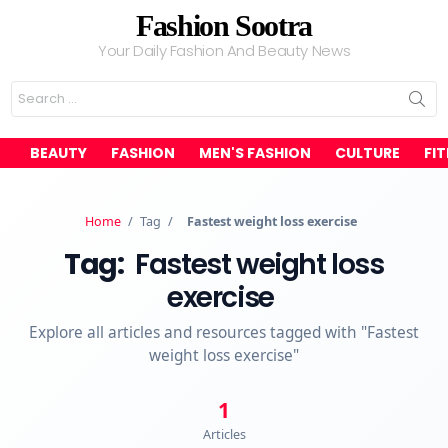
Fashion Sootra
Your Daily Fashion And Beauty News
Search
for:
BEAUTY
FASHION
MEN'S FASHION
CULTURE
FI
Home
/
Tag
/
Fastest weight loss exercise
Tag:
Fastest weight loss
exercise
Explore all articles and resources tagged with "Fastest
weight loss exercise"
1
Articles