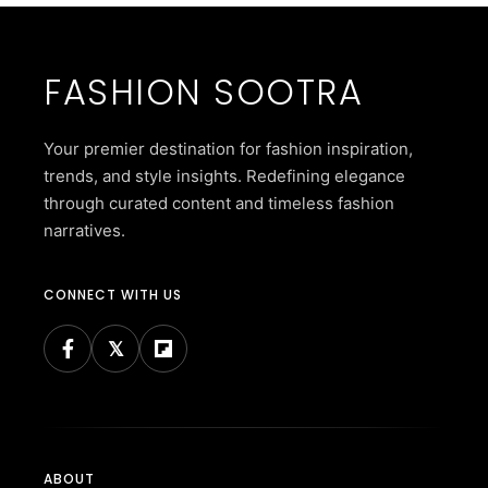
FASHION SOOTRA
Your premier destination for fashion inspiration,
trends, and style insights. Redefining elegance
through curated content and timeless fashion
narratives.
CONNECT WITH US
ABOUT