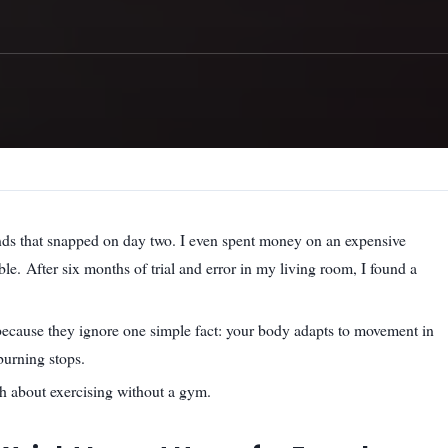
bands that snapped on day two. I even spent money on an expensive
ble. After six months of trial and error in my living room, I found a
 because they ignore one simple fact: your body adapts to movement in
burning stops.
th about exercising without a gym.