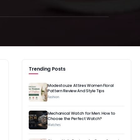
Trending Posts
Modestouze Attires Women Floral
Pattern Review And Style Tips
Fashion
Mechanical Watch for Men: How to
Choose the Perfect Watch?
Watches