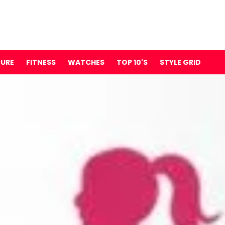
TURE
FITNESS
WATCHES
TOP 10'S
STYLE GRID