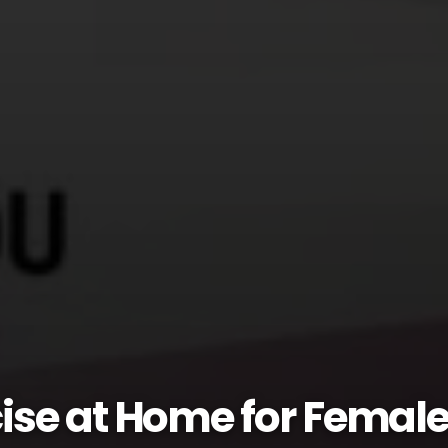
ise at Home for Female