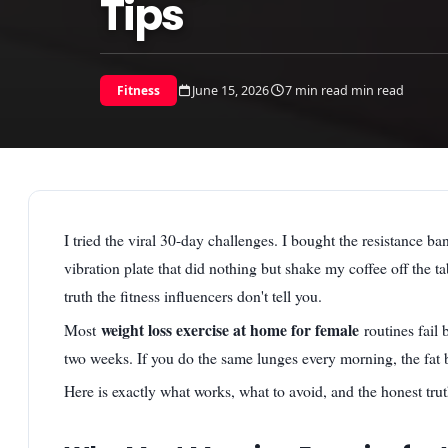
Tips
June 15, 2026
7 min read min read
Fitness
I tried the viral 30-day challenges. I bought the resistance 
vibration plate that did nothing but shake my coffee off the ta
truth the fitness influencers don't tell you.
weight loss exercise at home for female
Most
routines fail
two weeks. If you do the same lunges every morning, the fat 
Here is exactly what works, what to avoid, and the honest tru