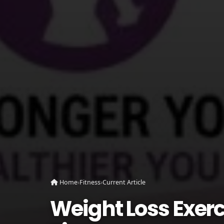
Home
›
Fitness
›
Current Article
Weight Loss Exerc