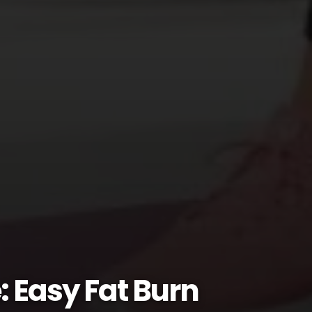
: Easy Fat Burn