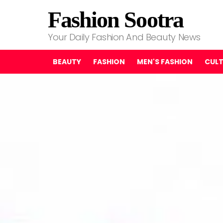
Fashion Sootra
Your Daily Fashion And Beauty News
BEAUTY
FASHION
MEN'S FASHION
CUL