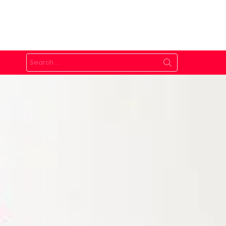
Search
for: