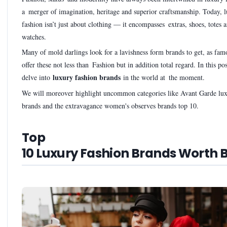
a merger of imagination, heritage and superior craftsmanship. Today, 
fashion isn’t just about clothing — it encompasses extras, shoes, totes 
watches.
Many of mold darlings look for a lavishness form brands to get, as fam
offer these not less than Fashion but in addition total regard. In this po
luxury fashion brands
delve into
in the world at the moment.
We will moreover highlight uncommon categories like Avant Garde lux
brands and the extravagance women's observes brands top 10.
Top
10 Luxury Fashion Brands Worth 