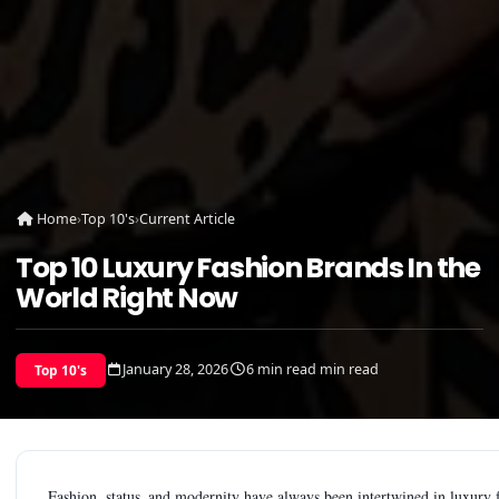
Home
›
Top 10's
›
Current Article
Top 10 Luxury Fashion Brands In the
World Right Now
January 28, 2026
6 min read min read
Top 10's
Fashion, status and modernity have always been intertwined in luxury fa