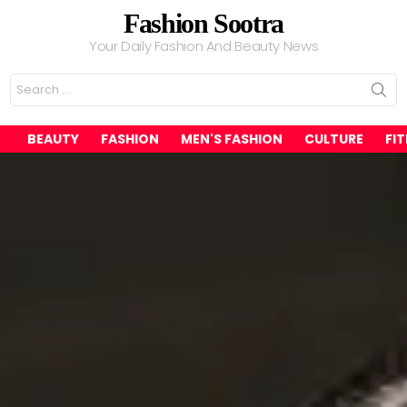
Fashion Sootra
Your Daily Fashion And Beauty News
Search
for:
BEAUTY
FASHION
MEN'S FASHION
CULTURE
FI