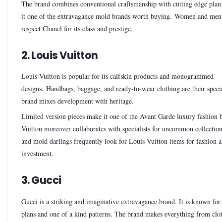
The brand combines conventional craftsmanship with cutting edge plan
it one of the extravagance mold brands worth buying. Women and men 
respect Chanel for its class and prestige.
2. Louis Vuitton
Louis Vuitton is popular for its calfskin products and monogrammed
designs. Handbags, baggage, and ready-to-wear clothing are their specia
brand mixes development with heritage.
Limited version pieces make it one of the Avant Garde luxury fashion 
Vuitton moreover collaborates with specialists for uncommon collection
and mold darlings frequently look for Louis Vuitton items for fashion 
investment.
3. Gucci
Gucci is a striking and imaginative extravagance brand. It is known for
plans and one of a kind patterns. The brand makes everything from clo