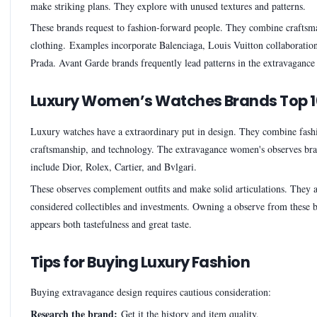
make striking plans. They explore with unused textures and patterns.
These brands request to fashion-forward people. They combine craftsm
clothing. Examples incorporate Balenciaga, Louis Vuitton collaboratio
Prada. Avant Garde brands frequently lead patterns in the extravagance
Luxury Women’s Watches Brands Top 1
Luxury watches have a extraordinary put in design. They combine fash
craftsmanship, and technology. The extravagance women's observes bra
include Dior, Rolex, Cartier, and Bvlgari.
These observes complement outfits and make solid articulations. They a
considered collectibles and investments. Owning a observe from these 
appears both tastefulness and great taste.
Tips for Buying Luxury Fashion
Buying extravagance design requires cautious consideration:
Research the brand:
Get it the history and item quality.