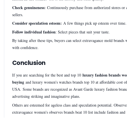
Check genuineness:
Continuously purchase from authorized stores or
sellers.
Consider speculation esteem:
A few things pick up esteem over time.
Follow individual fashion
: Select pieces that suit your taste.
By taking after these tips, buyers can select extravagance mold brands
with confidence.
Conclusion
luxury fashion brands wo
If you are searching for the best and top 10
buying
and luxury women's watches brands top 10 at affordable cost o
USA. Some brands are recognized as Avant Garde luxury fashion brand
advertising striking and imaginative plans.
Others are esteemed for ageless class and speculation potential. Observ
extravagance women's observes brands beat 10 list include fashion and
sophistication.