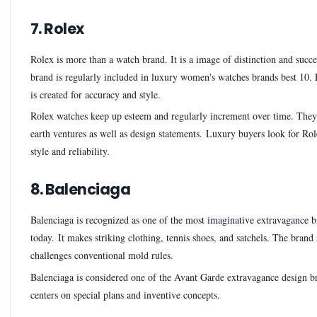
7. Rolex
Rolex is more than a watch brand. It is a image of distinction and succ
brand is regularly included in luxury women's watches brands best 10.
is created for accuracy and style.
Rolex watches keep up esteem and regularly increment over time. They
earth ventures as well as design statements. Luxury buyers look for Rol
style and reliability.
8. Balenciaga
Balenciaga is recognized as one of the most imaginative extravagance 
today. It makes striking clothing, tennis shoes, and satchels. The brand
challenges conventional mold rules.
Balenciaga is considered one of the Avant Garde extravagance design br
centers on special plans and inventive concepts.