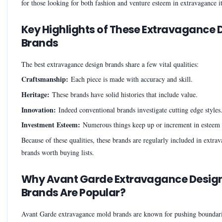
for those looking for both fashion and venture esteem in extravagance i
Key Highlights of These Extravagance 
Brands
The best extravagance design brands share a few vital qualities:
Craftsmanship:
Each piece is made with accuracy and skill.
Heritage:
These brands have solid histories that include value.
Innovation:
Indeed conventional brands investigate cutting edge styles
Investment Esteem:
Numerous things keep up or increment in esteem 
Because of these qualities, these brands are regularly included in extr
brands worth buying lists.
Why Avant Garde Extravagance Desig
Brands Are Popular?
Avant Garde extravagance mold brands are known for pushing boundar