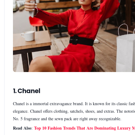
1. Chanel
Chanel is a immortal extravagance brand. It is known for its classic fas
elegance. Chanel offers clothing, satchels, shoes, and extras. The notor
No. 5 fragrance and the sewn pack are right away recognizable.
Read Also
Top 10 Fashion Trends That Are Dominating Luxury M
: