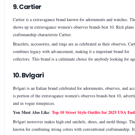
9. Cartier
Cartier is a extravagance brand known for adornments and watches. Th
shows up in extravagance women's observes brands best 10. Rich plans
craftsmanship characterize Cartier.
Bracelets, accessories, and rings are as celebrated as their observes. Cart
combines legacy with advancement, making it a important brand for
collectors. This brand is a culminate choice for anybody looking for age
10. Bvlgari
Bvlgari is an Italian brand celebrated for adornments, observes, and acce
is portion of the extravagance women's observes brands best 10, adverti
and in vogue timepieces.
You Must Also Like
Top 10 Street Style Outfits for 2025 USA Fas
:
Bvlgari moreover makes high-end satchels, shoes, and mold things. The
known for combining strong colors with conventional craftsmanship. It 