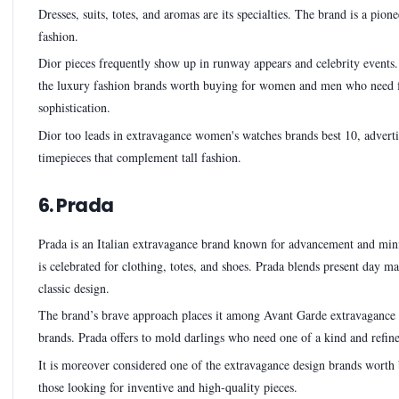
Dresses, suits, totes, and aromas are its specialties. The brand is a pion
fashion.
Dior pieces frequently show up in runway appears and celebrity events. 
the luxury fashion brands worth buying for women and men who need 
sophistication.
Dior too leads in extravagance women's watches brands best 10, adverti
timepieces that complement tall fashion.
6. Prada
Prada is an Italian extravagance brand known for advancement and min
is celebrated for clothing, totes, and shoes. Prada blends present day ma
classic design.
The brand’s brave approach places it among Avant Garde extravagance
brands. Prada offers to mold darlings who need one of a kind and refine
It is moreover considered one of the extravagance design brands worth
those looking for inventive and high-quality pieces.