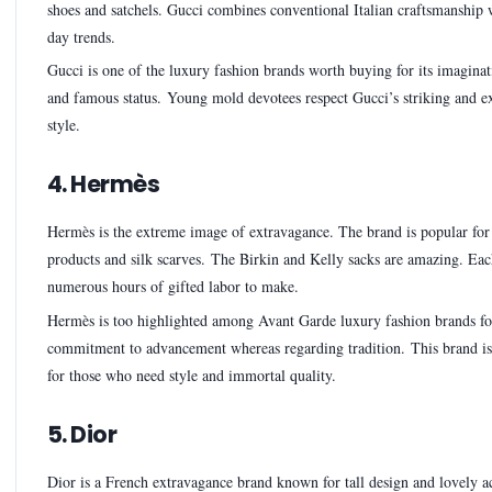
shoes and satchels. Gucci combines conventional Italian craftsmanship 
day trends.
Gucci is one of the luxury fashion brands worth buying for its imagina
and famous status. Young mold devotees respect Gucci’s striking and e
style.
4. Hermès
Hermès is the extreme image of extravagance. The brand is popular for 
products and silk scarves. The Birkin and Kelly sacks are amazing. Eac
numerous hours of gifted labor to make.
Hermès is too highlighted among Avant Garde luxury fashion brands for
commitment to advancement whereas regarding tradition. This brand i
for those who need style and immortal quality.
5. Dior
Dior is a French extravagance brand known for tall design and lovely ac