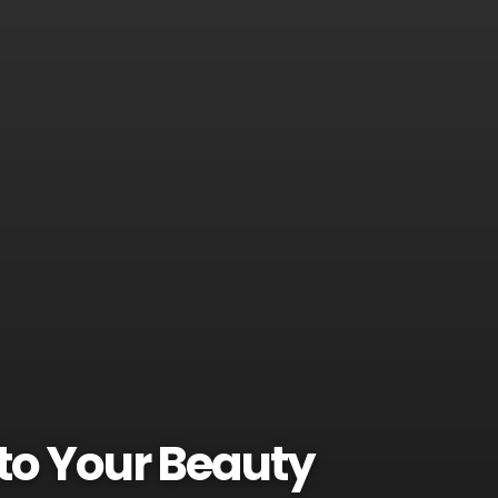
to Your Beauty