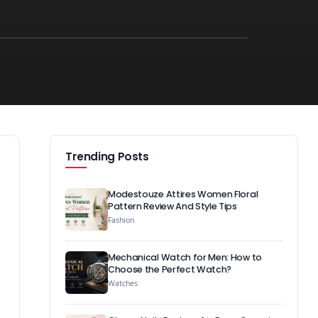
Trending Posts
Modestouze Attires Women Floral
Pattern Review And Style Tips
Fashion
Mechanical Watch for Men: How to
Choose the Perfect Watch?
Watches