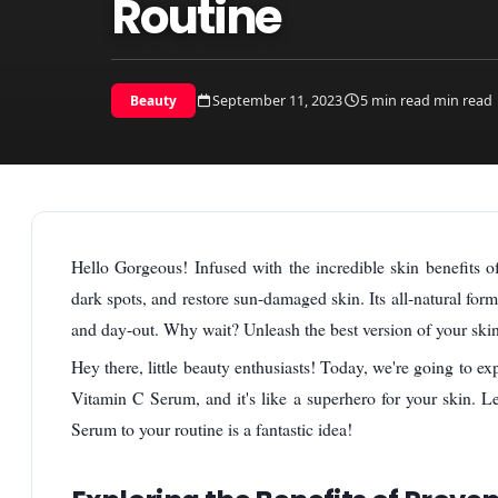
Routine
September 11, 2023
5 min read min read
Beauty
Hello Gorgeous! Infused with the incredible skin benefits o
dark spots, and restore sun-damaged skin. Its all-natural for
and day-out. Why wait? Unleash the best version of your ski
Hey there, little beauty enthusiasts! Today, we're going to ex
Vitamin C Serum, and it's like a superhero for your skin. L
Serum to your routine is a fantastic idea!