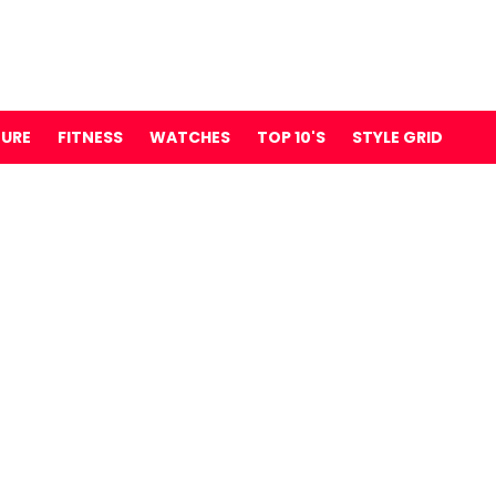
TURE
FITNESS
WATCHES
TOP 10'S
STYLE GRID