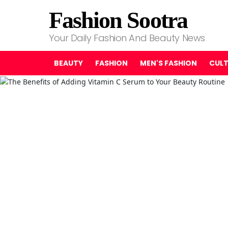
Fashion Sootra
Your Daily Fashion And Beauty News
BEAUTY
FASHION
MEN'S FASHION
CUL