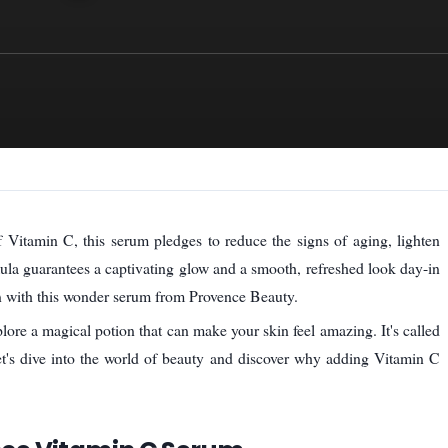
f Vitamin C, this serum pledges to reduce the signs of aging, lighten
mula guarantees a captivating glow and a smooth, refreshed look day-in
n with this wonder serum from Provence Beauty.
plore a magical potion that can make your skin feel amazing. It's called
et's dive into the world of beauty and discover why adding Vitamin C