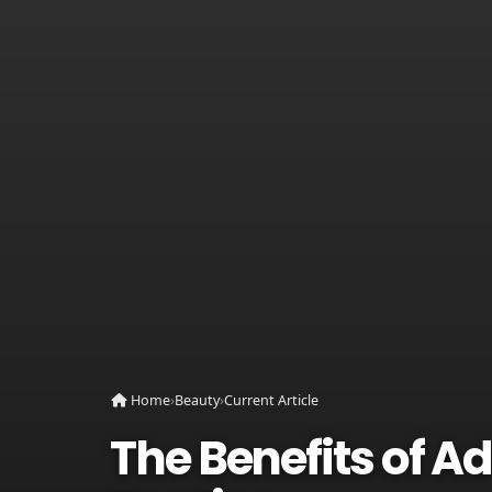
Home
›
Beauty
›
Current Article
The Benefits of A