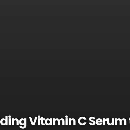
dding Vitamin C Serum 