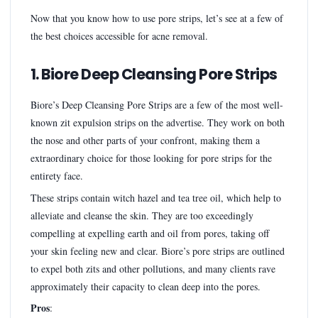
Now that you know how to use pore strips, let’s see at a few of
the best choices accessible for acne removal.
1. Biore Deep Cleansing Pore Strips
Biore’s Deep Cleansing Pore Strips are a few of the most well-
known zit expulsion strips on the advertise. They work on both
the nose and other parts of your confront, making them a
extraordinary choice for those looking for pore strips for the
entirety face.
These strips contain witch hazel and tea tree oil, which help to
alleviate and cleanse the skin. They are too exceedingly
compelling at expelling earth and oil from pores, taking off
your skin feeling new and clear. Biore’s pore strips are outlined
to expel both zits and other pollutions, and many clients rave
approximately their capacity to clean deep into the pores.
Pros
: