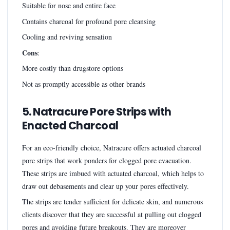
Suitable for nose and entire face
Contains charcoal for profound pore cleansing
Cooling and reviving sensation
Cons
:
More costly than drugstore options
Not as promptly accessible as other brands
5. Natracure Pore Strips with
Enacted Charcoal
For an eco-friendly choice, Natracure offers actuated charcoal
pore strips that work ponders for clogged pore evacuation.
These strips are imbued with actuated charcoal, which helps to
draw out debasements and clear up your pores effectively.
The strips are tender sufficient for delicate skin, and numerous
clients discover that they are successful at pulling out clogged
pores and avoiding future breakouts. They are moreover