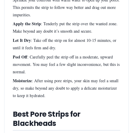
This permits the strip to follow way better and drag out more
impurities.
Apply the Strip
: Tenderly put the strip over the wanted zone.
Make beyond any doubt it’s smooth and secure.
Let It Dry
: Take off the strip on for almost 10-15 minutes, or
until it feels firm and dry.
Peel Off
: Carefully peel the strip off in a moderate, upward
movement. You may feel a few slight inconvenience, but this is
normal.
Moisturize
: After using pore strips, your skin may feel a small
dry, so make beyond any doubt to apply a delicate moisturizer
to keep it hydrated.
Best Pore Strips for
Blackheads