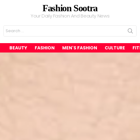
Fashion Sootra
Your Daily Fashion And Beauty News
Search
for:
BEAUTY
FASHION
MEN'S FASHION
CULTURE
FI