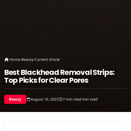
Home
›
Beauty
›
Current Article
Best Blackhead Removal Strips:
Top Picks for Clear Pores
August 16, 2023
7 min read min read
Beauty