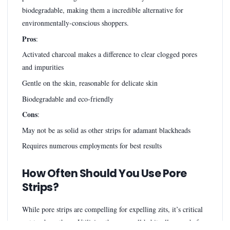
biodegradable, making them a incredible alternative for
environmentally-conscious shoppers.
Pros
:
Activated charcoal makes a difference to clear clogged pores
and impurities
Gentle on the skin, reasonable for delicate skin
Biodegradable and eco-friendly
Cons
:
May not be as solid as other strips for adamant blackheads
Requires numerous employments for best results
How Often Should You Use Pore
Strips?
While pore strips are compelling for expelling zits, it’s critical
not to abuse them. Utilizing them as well habitually can chafe