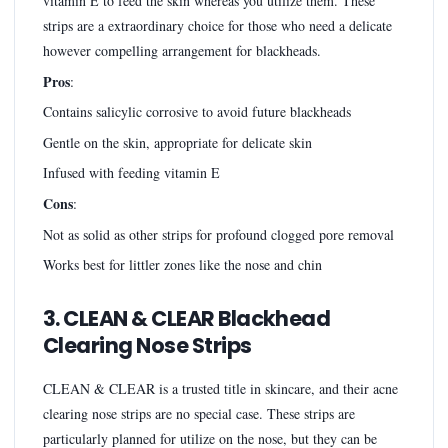
vitamin E to feed the skin whereas you utilize them. These
strips are a extraordinary choice for those who need a delicate
however compelling arrangement for blackheads.
Pros
:
Contains salicylic corrosive to avoid future blackheads
Gentle on the skin, appropriate for delicate skin
Infused with feeding vitamin E
Cons
:
Not as solid as other strips for profound clogged pore removal
Works best for littler zones like the nose and chin
3. CLEAN & CLEAR Blackhead
Clearing Nose Strips
CLEAN & CLEAR is a trusted title in skincare, and their acne
clearing nose strips are no special case. These strips are
particularly planned for utilize on the nose, but they can be