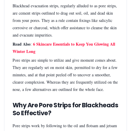
Blackhead evacuation strips, regularly alluded to as pore strips,
are cement strips outlined to drag out soil, oil, and dead skin
from your pores. They as a rule contain fixings like salicylic
corrosive or charcoal, which offer assistance to cleanse the skin
and evacuate impurities.
Read Also
6 Skincare Essentials to Keep You Glowing All
:
Winter Long
Pore strips are simple to utilize and give moment comes about.
They are regularly set on moist skin, permitted to dry for a few
minutes, and at that point peeled off to uncover a smoother,
clearer complexion. Whereas they are frequently utilized on the
nose, a few alternatives are outlined for the whole face.
Why Are Pore Strips for Blackheads
So Effective?
Pore strips work by following to the oil and flotsam and jetsam