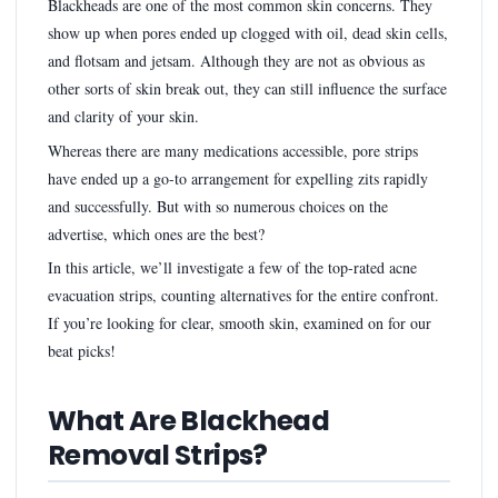
Blackheads are one of the most common skin concerns. They
show up when pores ended up clogged with oil, dead skin cells,
and flotsam and jetsam. Although they are not as obvious as
other sorts of skin break out, they can still influence the surface
and clarity of your skin.
Whereas there are many medications accessible, pore strips
have ended up a go-to arrangement for expelling zits rapidly
and successfully. But with so numerous choices on the
advertise, which ones are the best?
In this article, we’ll investigate a few of the top-rated acne
evacuation strips, counting alternatives for the entire confront.
If you’re looking for clear, smooth skin, examined on for our
beat picks!
What Are Blackhead
Removal Strips?