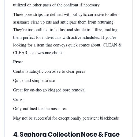
utilized on other parts of the confront if necessary.
These pore strips are defined with salicylic corrosive to offer
assistance clear up zits and anticipate them from returning.
They’re too outlined to be fast and simple to utilize, making
them perfect for individuals with active schedules. If you’re
looking for a item that conveys quick comes about, CLEAN &
CLEAR is a awesome choice.
Pros:
Contains salicylic corrosive to clear pores
Quick and simple to use
Great for on-the-go clogged pore removal
Cons
:
Only outlined for the nose area
May not be successful for exceptionally persistent blackheads
4. Sephora Collection Nose & Face