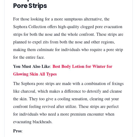
Pore Strips
For those looking for a more sumptuous alternative, the
Sephora Collection offers high-quality clogged pore evacuation
strips for both the nose and the whole confront. These strips are
planned to expel zits from both the nose and other regions,
making them culminate for individuals who require a pore strip
for the entire face.
You Must Also Like
Best Body Lotion for Winter for
:
Glowing Skin All Types
The Sephora pore strips are made with a combination of fixings
like charcoal, which makes a difference to detoxify and cleanse
the skin. They too give a cooling sensation, clearing out your
confront feeling revived after utilize. These strips are perfect
for individuals who need a more premium encounter when
evacuating blackheads.
Pros
: