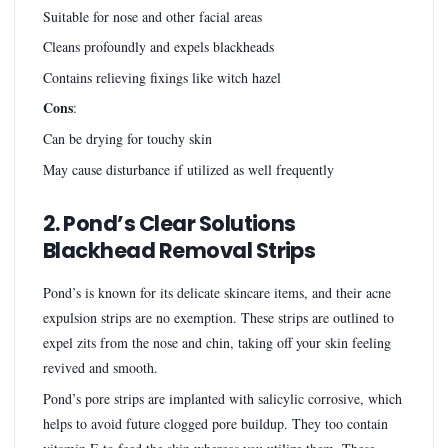
Suitable for nose and other facial areas
Cleans profoundly and expels blackheads
Contains relieving fixings like witch hazel
Cons
:
Can be drying for touchy skin
May cause disturbance if utilized as well frequently
2. Pond’s Clear Solutions
Blackhead Removal Strips
Pond’s is known for its delicate skincare items, and their acne
expulsion strips are no exemption. These strips are outlined to
expel zits from the nose and chin, taking off your skin feeling
revived and smooth.
Pond’s pore strips are implanted with salicylic corrosive, which
helps to avoid future clogged pore buildup. They too contain