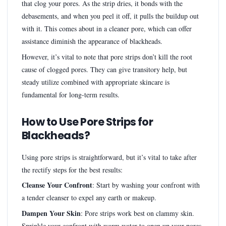
that clog your pores. As the strip dries, it bonds with the
debasements, and when you peel it off, it pulls the buildup out
with it. This comes about in a cleaner pore, which can offer
assistance diminish the appearance of blackheads.
However, it’s vital to note that pore strips don’t kill the root
cause of clogged pores. They can give transitory help, but
steady utilize combined with appropriate skincare is
fundamental for long-term results.
How to Use Pore Strips for
Blackheads?
Using pore strips is straightforward, but it’s vital to take after
the rectify steps for the best results:
Cleanse Your Confront
: Start by washing your confront with
a tender cleanser to expel any earth or makeup.
Dampen Your Skin
: Pore strips work best on clammy skin.
Sprinkle your confront with warm water to open up your pores.