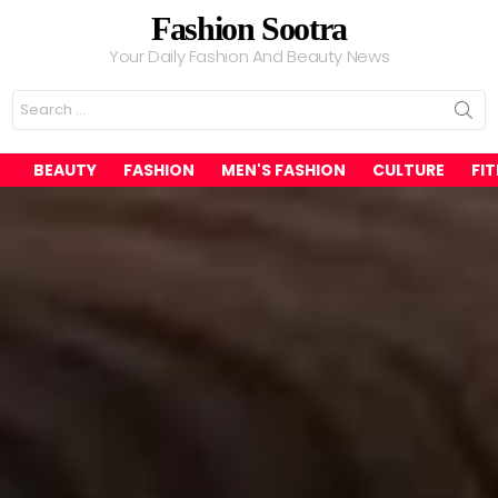
Fashion Sootra
Your Daily Fashion And Beauty News
Search
for:
BEAUTY
FASHION
MEN'S FASHION
CULTURE
FI