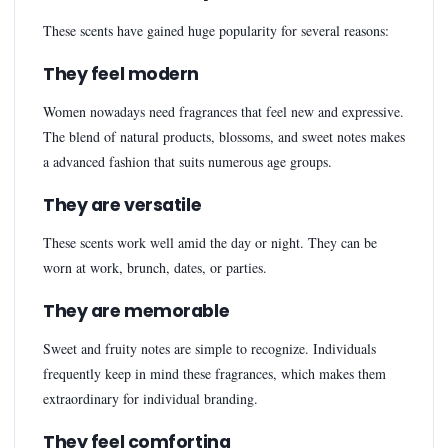
These scents have gained huge popularity for several reasons:
They feel modern
Women nowadays need fragrances that feel new and expressive.
The blend of natural products, blossoms, and sweet notes makes
a advanced fashion that suits numerous age groups.
They are versatile
These scents work well amid the day or night. They can be
worn at work, brunch, dates, or parties.
They are memorable
Sweet and fruity notes are simple to recognize. Individuals
frequently keep in mind these fragrances, which makes them
extraordinary for individual branding.
They feel comforting