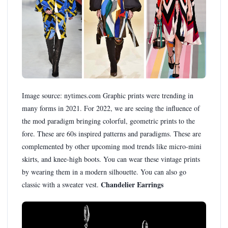
Image source: nytimes.com Graphic prints were trending in
many forms in 2021. For 2022, we are seeing the influence of
the mod paradigm bringing colorful, geometric prints to the
fore. These are 60s inspired patterns and paradigms. These are
complemented by other upcoming mod trends like micro-mini
skirts, and knee-high boots. You can wear these vintage prints
by wearing them in a modern silhouette. You can also go
Chandelier Earrings
classic with a sweater vest.