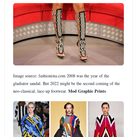
Image source: fashionista.com 2008 was the year of the
gladiator sandal. But 2022 might be the second coming of the
Mod Graphic Prints
neo-classical, lace-up footwear.