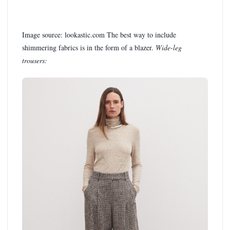
Image source: lookastic.com The best way to include
shimmering fabrics is in the form of a blazer.
Wide-leg
trousers: