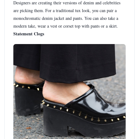
Designers are creating their versions of denim and celebrities
are picking them. For a traditional tux look, you can pair a
monochromatic denim jacket and pants. You can also take a
modern take, wear a vest or corset top with pants or a skirt.
Statement Clogs