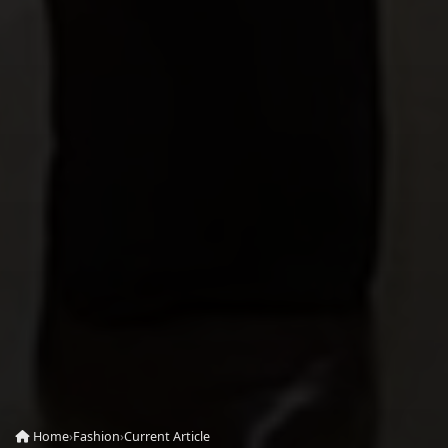
Home
›
Fashion
›
Current Article