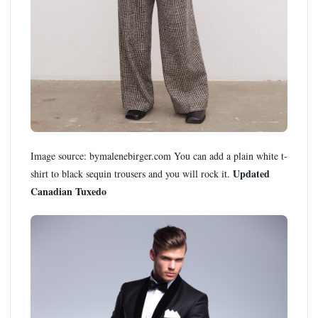
Image source: bymalenebirger.com You can add a plain white t-
Updated
shirt to black sequin trousers and you will rock it.
Canadian Tuxedo