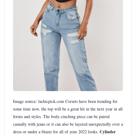
Image source: lachicpick.com Corsets have been trending for
some time now, the top will be a great hit in the next year in all
forms and styles. The body-cinching piece can be paired
casually with jeans or it can also be layered unexpectedly over a
Cylinder
dress or under a blazer for all of your 2022 looks.