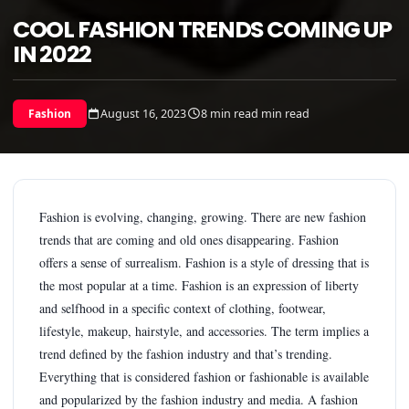
COOL FASHION TRENDS COMING UP
IN 2022
August 16, 2023
8 min read min read
Fashion
Fashion is evolving, changing, growing. There are new fashion
trends that are coming and old ones disappearing. Fashion
offers a sense of surrealism. Fashion is a style of dressing that is
the most popular at a time. Fashion is an expression of liberty
and selfhood in a specific context of clothing, footwear,
lifestyle, makeup, hairstyle, and accessories. The term implies a
trend defined by the fashion industry and that’s trending.
Everything that is considered fashion or fashionable is available
and popularized by the fashion industry and media. A fashion