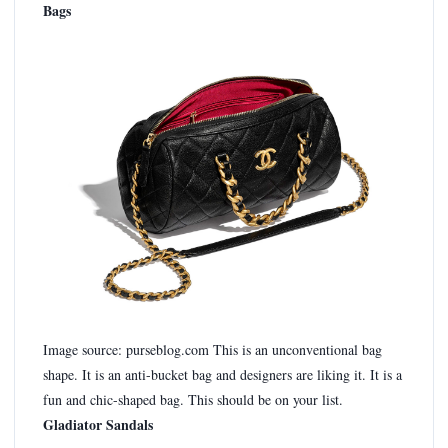
Bags
Image source: purseblog.com This is an unconventional bag
shape. It is an anti-bucket bag and designers are liking it. It is a
fun and chic-shaped bag. This should be on your list.
Gladiator Sandals