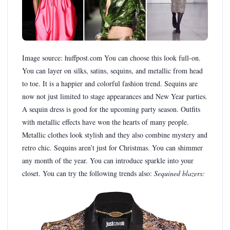
Image source: huffpost.com You can choose this look full-on.
You can layer on silks, satins, sequins, and metallic from head
to toe. It is a happier and colorful fashion trend. Sequins are
now not just limited to stage appearances and New Year parties.
A sequin dress is good for the upcoming party season. Outfits
with metallic effects have won the hearts of many people.
Metallic clothes look stylish and they also combine mystery and
retro chic. Sequins aren’t just for Christmas. You can shimmer
any month of the year. You can introduce sparkle into your
closet. You can try the following trends also:
Sequined blazers: