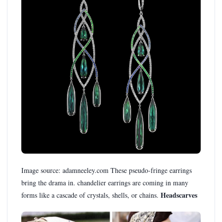
Image source: adamneeley.com These pseudo-fringe earrings
bring the drama in. chandelier earrings are coming in many
Headscarves
forms like a cascade of crystals, shells, or chains.