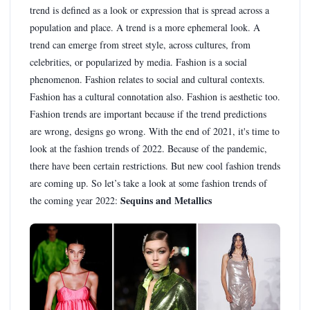
trend is defined as a look or expression that is spread across a
population and place. A trend is a more ephemeral look. A
trend can emerge from street style, across cultures, from
celebrities, or popularized by media. Fashion is a social
phenomenon. Fashion relates to social and cultural contexts.
Fashion has a cultural connotation also. Fashion is aesthetic too.
Fashion trends are important because if the trend predictions
are wrong, designs go wrong. With the end of 2021, it's time to
look at the fashion trends of 2022. Because of the pandemic,
there have been certain restrictions. But new cool fashion trends
are coming up. So let’s take a look at some fashion trends of
Sequins and Metallics
the coming year 2022: