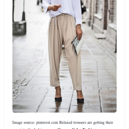
Image source: pinterest.com Relaxed trousers are getting their