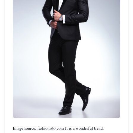
Image source: fashionisto.com It is a wonderful trend.