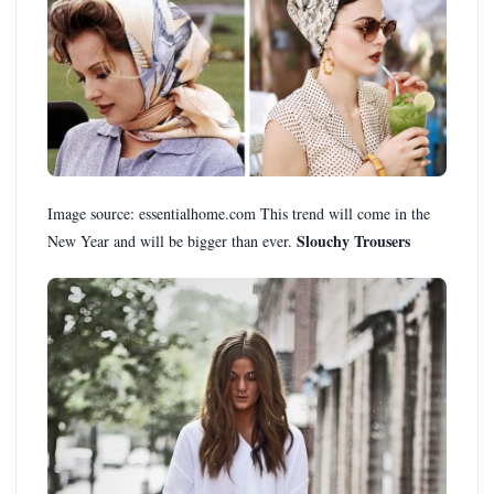
Image source: essentialhome.com This trend will come in the
Slouchy Trousers
New Year and will be bigger than ever.