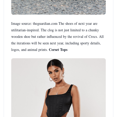
Image source: theguardian.com The shoes of next year are
utilitarian-inspired. The clog is not just limited to a chunky
wooden shoe but rather influenced by the revival of Crocs. All
the iterations will be seen next year, including sporty details,
Corset Tops
logos, and animal prints.