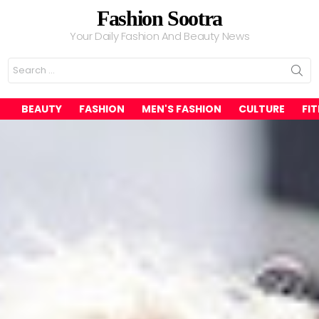
Fashion Sootra
Your Daily Fashion And Beauty News
Search
for:
BEAUTY
FASHION
MEN'S FASHION
CULTURE
FI