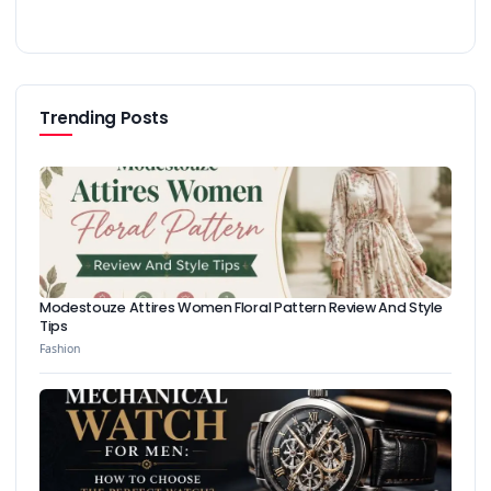
Trending Posts
Modestouze Attires Women Floral Pattern Review And Style
Tips
Fashion