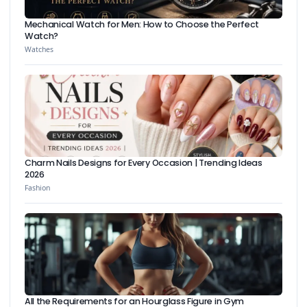
Mechanical Watch for Men: How to Choose the Perfect
Watch?
Watches
Charm Nails Designs for Every Occasion | Trending Ideas
2026
Fashion
All the Requirements for an Hourglass Figure in Gym