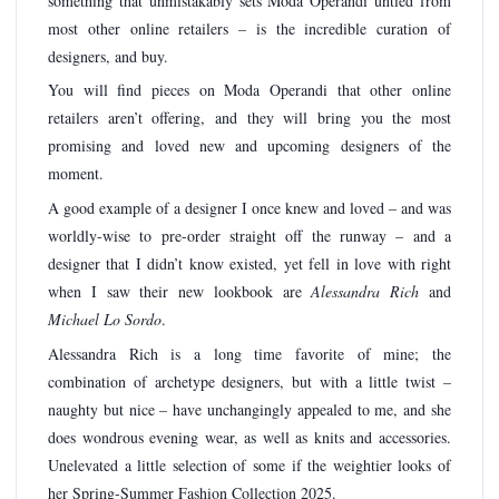
something that unmistakably sets Moda Operandi untied from
most other online retailers – is the incredible curation of
designers, and buy.
You will find pieces on Moda Operandi that other online
retailers aren’t offering, and they will bring you the most
promising and loved new and upcoming designers of the
moment.
A good example of a designer I once knew and loved – and was
worldly-wise to pre-order straight off the runway – and a
designer that I didn’t know existed, yet fell in love with right
when I saw their new lookbook are
Alessandra Rich
and
Michael Lo Sordo
.
Alessandra Rich is a long time favorite of mine; the
combination of archetype designers, but with a little twist –
naughty but nice – have unchangingly appealed to me, and she
does wondrous evening wear, as well as knits and accessories.
Unelevated a little selection of some if the weightier looks of
her Spring-Summer Fashion Collection 2025.