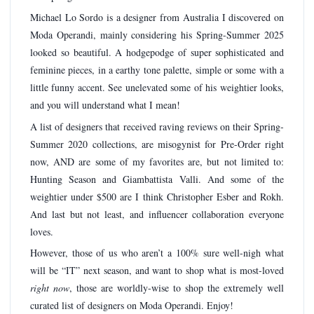
Michael Lo Sordo is a designer from Australia I discovered on
Moda Operandi, mainly considering his Spring-Summer 2025
looked so beautiful. A hodgepodge of super sophisticated and
feminine pieces, in a earthy tone palette, simple or some with a
little funny accent. See unelevated some of his weightier looks,
and you will understand what I mean!
A list of designers that received raving reviews on their Spring-
Summer 2020 collections, are misogynist for Pre-Order right
now, AND are some of my favorites are, but not limited to:
Hunting Season and Giambattista Valli. And some of the
weightier under $500 are I think Christopher Esber and Rokh.
And last but not least, and influencer collaboration everyone
loves.
However, those of us who aren’t a 100% sure well-nigh what
will be “IT” next season, and want to shop what is most-loved
right now
, those are worldly-wise to shop the extremely well
curated list of designers on Moda Operandi. Enjoy!