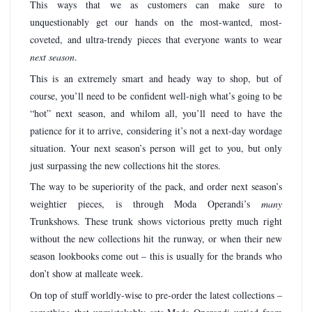
This ways that we as customers can make sure to
unquestionably get our hands on the most-wanted, most-
coveted, and ultra-trendy pieces that everyone wants to wear
next season
.
This is an extremely smart and heady way to shop, but of
course, you’ll need to be confident well-nigh what’s going to be
“hot” next season, and whilom all, you’ll need to have the
patience for it to arrive, considering it’s not a next-day wordage
situation. Your next season’s person will get to you, but only
just surpassing the new collections hit the stores.
The way to be superiority of the pack, and order next season’s
weightier pieces, is through Moda Operandi’s
many
Trunkshows. These trunk shows victorious pretty much right
without the new collections hit the runway, or when their new
season lookbooks come out – this is usually for the brands who
don’t show at malleate week.
On top of stuff worldly-wise to pre-order the latest collections –