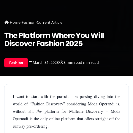
Home
›
Fashion
›
Current Article
The Platform Where You Will
Discover Fashion 2025
March 31, 2023
3 min read min read
Fashion
I want to start with the pursuit – surpassing diving into the
world of “Fashion Discovery” considering Moda Operandi is,
without all,
the
platform for Malleate Discovery – Moda
Operandi is the only online platform that offers straight off the
runway pre-ordering.