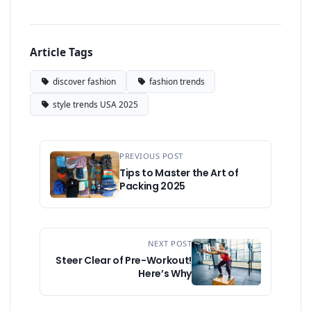
Article Tags
discover fashion
fashion trends
style trends USA 2025
PREVIOUS POST
Tips to Master the Art of
Packing 2025
NEXT POST
Steer Clear of Pre-Workout!
Here’s Why