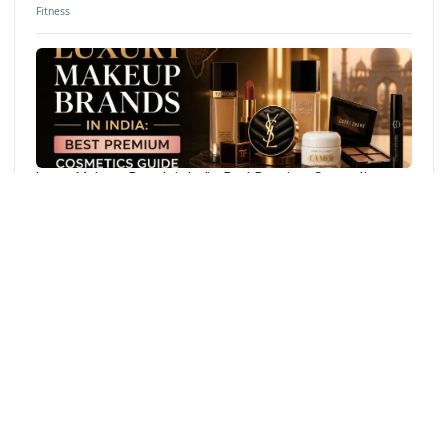
Fitness
Luxury Makeup Brands in India: Best Premium Cosmetics
Guide
Beauty
YOU MAY ALSO LIKE