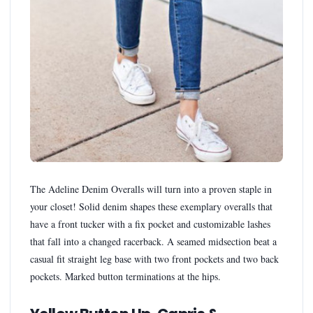
The Adeline Denim Overalls will turn into a proven staple in
your closet! Solid denim shapes these exemplary overalls that
have a front tucker with a fix pocket and customizable lashes
that fall into a changed racerback. A seamed midsection beat a
casual fit straight leg base with two front pockets and two back
pockets. Marked button terminations at the hips.