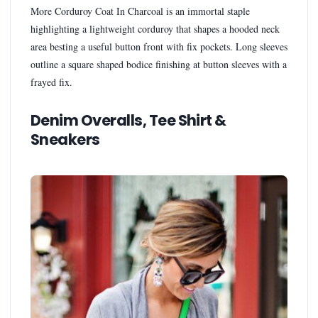
More Corduroy Coat In Charcoal is an immortal staple
highlighting a lightweight corduroy that shapes a hooded neck
area besting a useful button front with fix pockets. Long sleeves
outline a square shaped bodice finishing at button sleeves with a
frayed fix.
Denim Overalls, Tee Shirt &
Sneakers