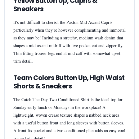
Yellow Button Up, Capris &
Sneakers
It's not difficult to cherish the Paxton Mid Ascent Capris
particularly when they're however complimenting and immortal
as they may be! Including a stretchy, medium wash denim that
shapes a mid-ascent midriff with five pocket cut and zipper fly.
Thin fitting trouser legs end at mid calf with somewhat upset
trim detail.
Team Colors Button Up, High Waist
Shorts & Sneakers
The Catch The Day Two Conditioned Shirt is the ideal top for
Sunday early lunch or Mondays in the workplace! A
lightweight, woven crease texture shapes a nabbed neck area
with a useful button front and long sleeves with button sleeves.
A front fix pocket and a two conditioned plan adds an easy cool
young lady detail!