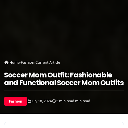
Home
›
Fashion
›
Current Article
Soccer Mom Outfit: Fashionable
and Functional Soccer Mom Outfits
July 18, 2024
5 min read min read
Fashion