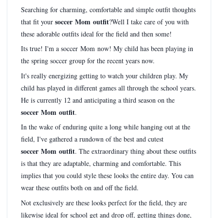
Searching for charming, comfortable and simple outfit thoughts
soccer Mom outfit
that fit your
?Well I take care of you with
these adorable outfits ideal for the field and then some!
Its true! I'm a soccer Mom now! My child has been playing in
the spring soccer group for the recent years now.
It's really energizing getting to watch your children play. My
child has played in different games all through the school years.
He is currently 12 and anticipating a third season on the
soccer Mom outfit
.
In the wake of enduring quite a long while hanging out at the
field, I've gathered a rundown of the best and cutest
soccer Mom outfit
. The extraordinary thing about these outfits
is that they are adaptable, charming and comfortable. This
implies that you could style these looks the entire day. You can
wear these outfits both on and off the field.
Not exclusively are these looks perfect for the field, they are
likewise ideal for school get and drop off, getting things done,