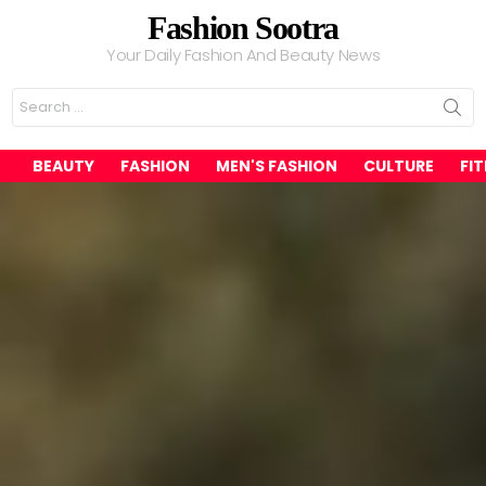
Fashion Sootra
Your Daily Fashion And Beauty News
Search
for:
BEAUTY
FASHION
MEN'S FASHION
CULTURE
FI