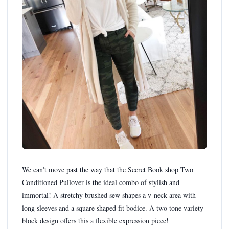
We can't move past the way that the Secret Book shop Two
Conditioned Pullover is the ideal combo of stylish and
immortal! A stretchy brushed sew shapes a v-neck area with
long sleeves and a square shaped fit bodice. A two tone variety
block design offers this a flexible expression piece!