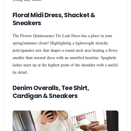
Floral Midi Dress, Shacket &
Sneakers
The Flower Quintessence Tie Lash Dress has a place in your
spring/summer closet! Highlighting a lightweight stretchy
poly/spandex mix that shapes a round neck area beating a flowy
smaller than normal dress with an unsettled hemline. Spaghetti
lashes meet up at the highest point of the shoulder with a useful
tie detail.
Denim Overalls, Tee Shirt,
Cardigan & Sneakers