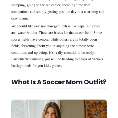
shopping, going to the rec center, spending time with
companions and simply getting past the day in a charming and
easy manner.
We should likewise not disregard extras like caps, sunscreen
and water bottles. These are basics for the soccer field. Some
soccer fields have conceal while others are in totally open
fields, forgetting about you in anything the atmospheric
conditions end up being. It's really essential to be ready.
Particularly assuming you will be heading to heaps of various
battlegrounds for you kid's games.
What Is A Soccer Mom Outfit?