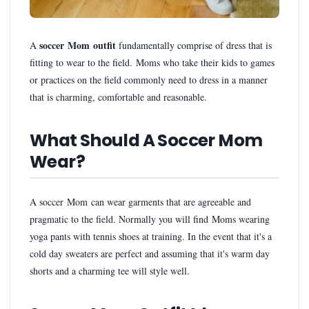
soccer Mom outfit
A
fundamentally comprise of dress that is
fitting to wear to the field. Moms who take their kids to games
or practices on the field commonly need to dress in a manner
that is charming, comfortable and reasonable.
What Should A Soccer Mom
Wear?
A soccer Mom can wear garments that are agreeable and
pragmatic to the field. Normally you will find Moms wearing
yoga pants with tennis shoes at training. In the event that it's a
cold day sweaters are perfect and assuming that it's warm day
shorts and a charming tee will style well.