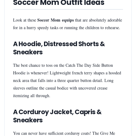
Soccer Mom Outfit Ideas
Soccer Mom equips
Look at these
that are absolutely adorable
for in a hurry speedy tasks or running the children to rehearse.
A Hoodie, Distressed Shorts &
Sneakers
The best chance to toss on the Catch The Day Side Button
Hoodie is whenever! Lightweight french terry shapes a hooded
neck area that falls into a three quarter button detail. Long
sleeves outline the casual bodice with uncovered crease
itemizing all through.
A Corduroy Jacket, Capris &
Sneakers
You can never have sufficient corduroy coats! The Give Me