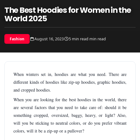
The Best Hoodies for Women in the
World 2025
August 16, 2023
5 min read min read
Fashion
When winters set in, hoodies are what you need. There are
different kinds of hoodies like zip-up hoodies, graphic hoodies,
and cropped hoodies.
When you are looking for the best hoodies in the world, there
are several factors that you need to take care of: should it be
something cropped, oversized, baggy, heavy, or light? Also,
will you be sticking to neutral colors, or do you prefer vibrant
colors, will it be a zip-up or a pullover?