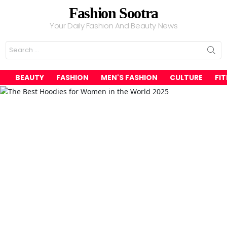
Fashion Sootra
Your Daily Fashion And Beauty News
Search
for:
BEAUTY
FASHION
MEN'S FASHION
CULTURE
FI