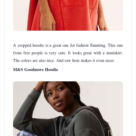
A cropped hoodie is a great one for fashion flaunting. This one
from free people is very cute. It looks great with a miniskirt.
The colors are also nice. And raw hem makes it even nicer.
M&S Goodmove Hoodie