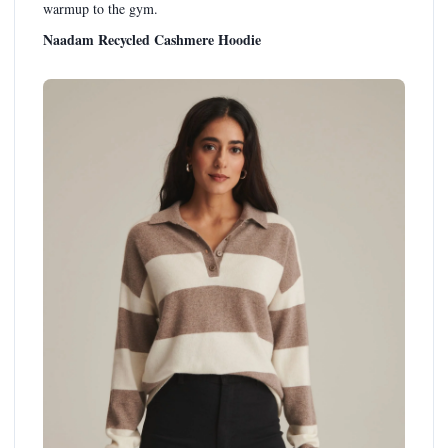
warmup to the gym.
Naadam Recycled Cashmere Hoodie