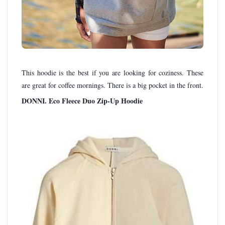
This hoodie is the best if you are looking for coziness. These
are great for coffee mornings. There is a big pocket in the front.
DONNI. Eco Fleece Duo Zip-Up Hoodie