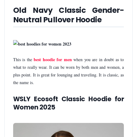
Old Navy Classic Gender-
Neutral Pullover Hoodie
best hoodie for men
This is the
when you are in doubt as to
what to really wear. It can be worn by both men and women, a
plus point. It is great for lounging and traveling. It is classic, as
the name is.
WSLY Ecosoft Classic Hoodie for
Women 2025