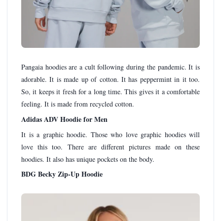
Pangaia hoodies are a cult following during the pandemic. It is
adorable. It is made up of cotton. It has peppermint in it too.
So, it keeps it fresh for a long time. This gives it a comfortable
feeling. It is made from recycled cotton.
Adidas ADV Hoodie for Men
It is a graphic hoodie. Those who love graphic hoodies will
love this too. There are different pictures made on these
hoodies. It also has unique pockets on the body.
BDG Becky Zip-Up Hoodie