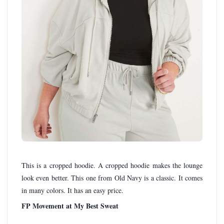
This is a cropped hoodie. A cropped hoodie makes the lounge
look even better. This one from Old Navy is a classic. It comes
in many colors. It has an easy price.
FP Movement at My Best Sweat