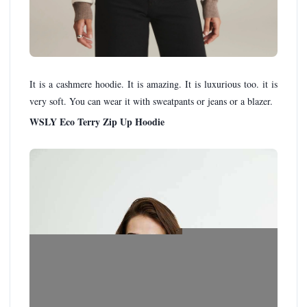
It is a cashmere hoodie. It is amazing. It is luxurious too. it is
very soft. You can wear it with sweatpants or jeans or a blazer.
WSLY Eco Terry Zip Up Hoodie