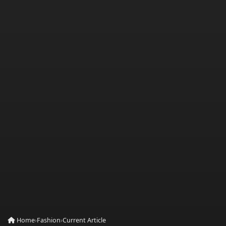
Home
›
Fashion
›
Current Article