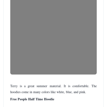
Terry is a great summer material. It is comfortable. The
hoodies come in many colors like white, blue, and pink.
Free People Half Time Hoodie