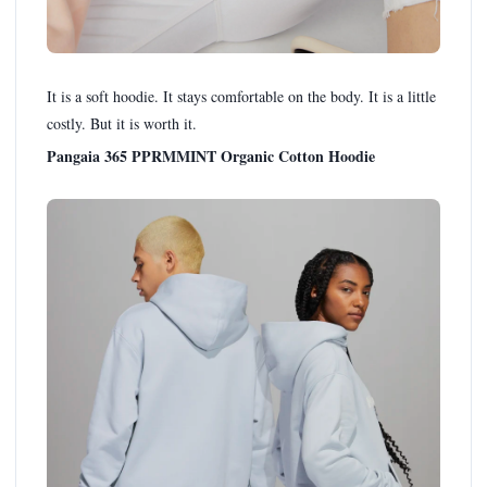
It is a soft hoodie. It stays comfortable on the body. It is a little
costly. But it is worth it.
Pangaia 365 PPRMMINT Organic Cotton Hoodie