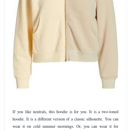
If you like neutrals, this hoodie is for you. It is a two-toned
hoodie. It is a different version of a classic silhouette. You can
wear it on cold summer mornings. Or, you can wear it for