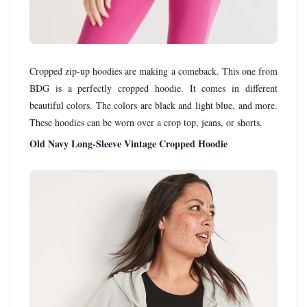
Cropped zip-up hoodies are making a comeback. This one from
BDG is a perfectly cropped hoodie. It comes in different
beautiful colors. The colors are black and light blue, and more.
These hoodies can be worn over a crop top, jeans, or shorts.
Old Navy Long-Sleeve Vintage Cropped Hoodie