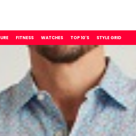
TURE
FITNESS
WATCHES
TOP 10'S
STYLE GRID