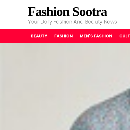
Fashion Sootra
Your Daily Fashion And Beauty News
BEAUTY
FASHION
MEN'S FASHION
CUL