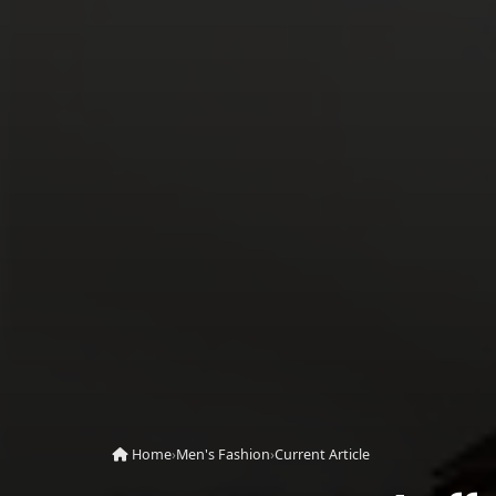
Home
›
Men's Fashion
›
Current Article