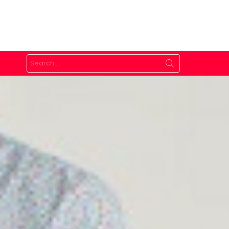
Search
for: