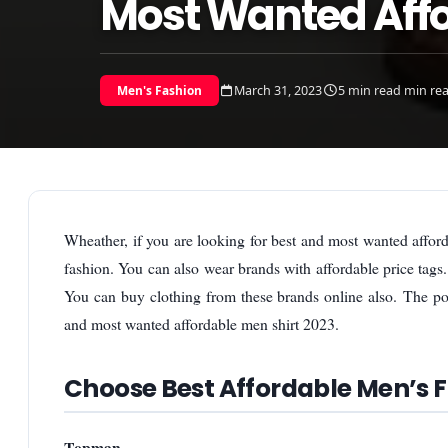
Most Wanted Affo
March 31, 2023
5 min read min re
Men's Fashion
Wheather, if you are looking for best and most wanted affor
fashion. You can also wear brands with affordable price tags
You can buy clothing from these brands online also. The po
and most wanted affordable men shirt 2023.
Choose Best Affordable Men’s 
Topman