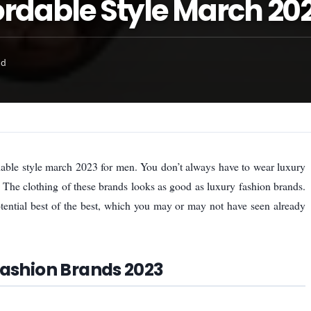
rdable Style March 20
ad
dable style march 2023 for men. You don’t always have to wear luxury
. The clothing of these brands looks as good as luxury fashion brands.
tential best of the best, which you may or may not have seen already
Fashion Brands 2023