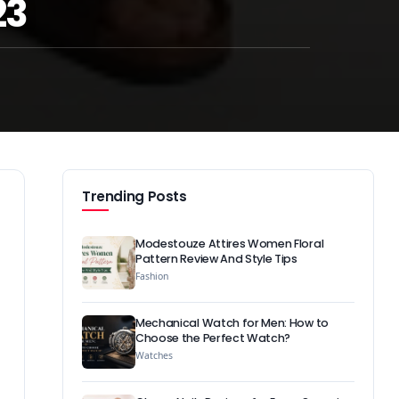
23
Trending Posts
Modestouze Attires Women Floral
Pattern Review And Style Tips
Fashion
Mechanical Watch for Men: How to
Choose the Perfect Watch?
Watches