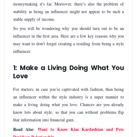
moneymaking it's far. Moreover, there’s also the problem of
stability as being an influencer might not appear to be such a
stable supply of income.
So you will be wondering why you should turn out to be an
influencer in the first area. Here are a few key reasons why you
may want to don't forget creating a residing from being a style
influencer.
1: Make a Living Doing What You
Love
For starters, in case you’re captivated with fashion, then being
an influencer within the style industry is a super manner to
make a living doing what you love. Chances are you already
know lots about style, so that you can without problems flip
that information into financial gain.
Read Also
Want to Know Kim Kardashian and Pete
:
Davidson Relationship