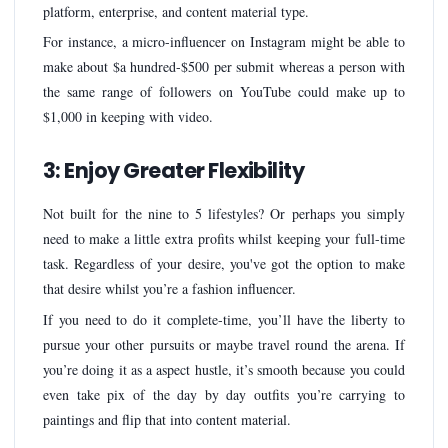
platform, enterprise, and content material type.
For instance, a micro-influencer on Instagram might be able to
make about $a hundred-$500 per submit whereas a person with
the same range of followers on YouTube could make up to
$1,000 in keeping with video.
3: Enjoy Greater Flexibility
Not built for the nine to 5 lifestyles? Or perhaps you simply
need to make a little extra profits whilst keeping your full-time
task. Regardless of your desire, you've got the option to make
that desire whilst you’re a fashion influencer.
If you need to do it complete-time, you’ll have the liberty to
pursue your other pursuits or maybe travel round the arena. If
you’re doing it as a aspect hustle, it’s smooth because you could
even take pix of the day by day outfits you’re carrying to
paintings and flip that into content material.