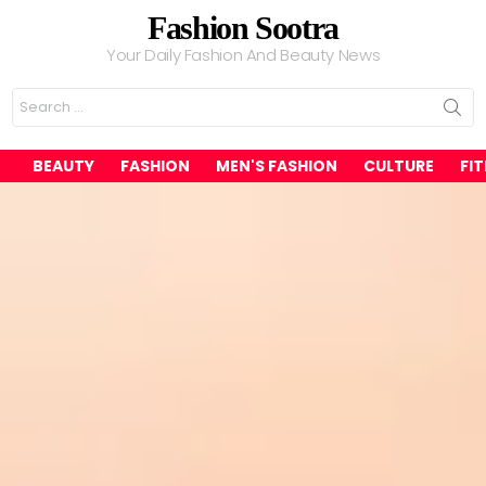
Fashion Sootra
Your Daily Fashion And Beauty News
Search
for:
BEAUTY
FASHION
MEN'S FASHION
CULTURE
FI