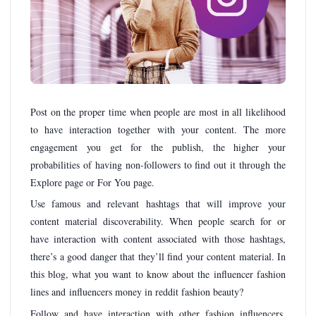
Post on the proper time when people are most in all likelihood
to have interaction together with your content. The more
engagement you get for the publish, the higher your
probabilities of having non-followers to find out it through the
Explore page or For You page.
Use famous and relevant hashtags that will improve your
content material discoverability. When people search for or
have interaction with content associated with those hashtags,
there’s a good danger that they’ll find your content material. In
this blog, what you want to know about the influencer fashion
lines and influencers money in reddit fashion beauty?
Follow and have interaction with other fashion influencers.