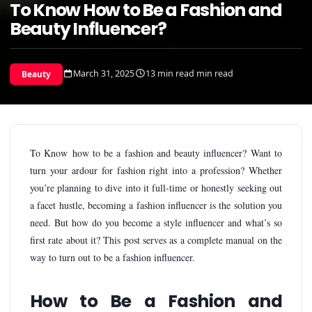
To Know How to Be a Fashion and
Beauty Influencer?
March 31, 2025
13 min read min read
Beauty
To Know how to be a fashion and beauty influencer? Want to
turn your ardour for fashion right into a profession? Whether
you’re planning to dive into it full-time or honestly seeking out
a facet hustle, becoming a fashion influencer is the solution you
need. But how do you become a style influencer and what’s so
first rate about it? This post serves as a complete manual on the
way to turn out to be a fashion influencer.
How to Be a Fashion and