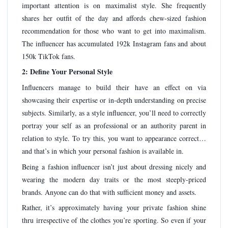
important attention is on maximalist style. She frequently
shares her outfit of the day and affords chew-sized fashion
recommendation for those who want to get into maximalism.
The influencer has accumulated 192k Instagram fans and about
150k TikTok fans.
2: Define Your Personal Style
Influencers manage to build their have an effect on via
showcasing their expertise or in-depth understanding on precise
subjects. Similarly, as a style influencer, you’ll need to correctly
portray your self as an professional or an authority parent in
relation to style. To try this, you want to appearance correct…
and that’s in which your personal fashion is available in.
Being a fashion influencer isn’t just about dressing nicely and
wearing the modern day traits or the most steeply-priced
brands. Anyone can do that with sufficient money and assets.
Rather, it’s approximately having your private fashion shine
thru irrespective of the clothes you’re sporting. So even if your