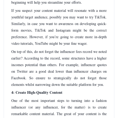
beginning will help you streamline your efforts.
If you suspect your content material will resonate with a more
youthful target audience, possibly you may want to try TikTok.
Similarly, in case you want to awareness on developing quick-
form movies, TikTok and Instagram might be the correct
preference. However, if you’re going to create more in-depth
video tutorials, YouTube might be your fine wager.
On top of this, do not forget the influencer fees record we noted
earlier? According to the record, some structures have a higher
incomes potential than others. For example, influencer quotes
on Twitter are a good deal lower than influencer charges on
Facebook. So ensure to strategically do not forget those
elements whilst narrowing down the suitable platform for you.
4: Create High-Quality Content
One of the most important steps to turning into a fashion
influencer (or any influencer, for the matter) is to create
remarkable content material. The great of your content is the