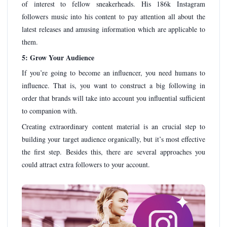
of interest to fellow sneakerheads. His 186k Instagram
followers music into his content to pay attention all about the
latest releases and amusing information which are applicable to
them.
5: Grow Your Audience
If you’re going to become an influencer, you need humans to
influence. That is, you want to construct a big following in
order that brands will take into account you influential sufficient
to companion with.
Creating extraordinary content material is an crucial step to
building your target audience organically, but it’s most effective
the first step. Besides this, there are several approaches you
could attract extra followers to your account.