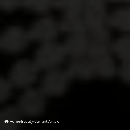
Home
›
Beauty
›
Current Article