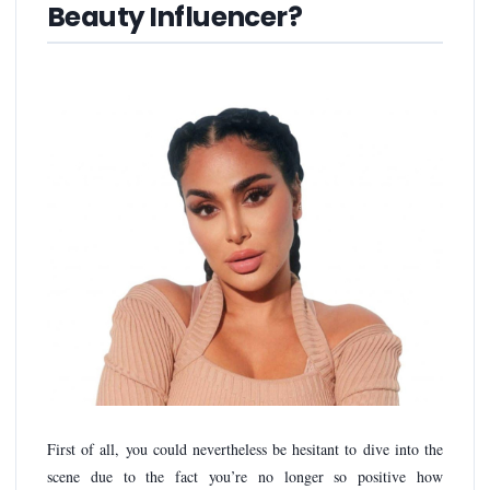
Beauty Influencer?
First of all, you could nevertheless be hesitant to dive into the
scene due to the fact you’re no longer so positive how