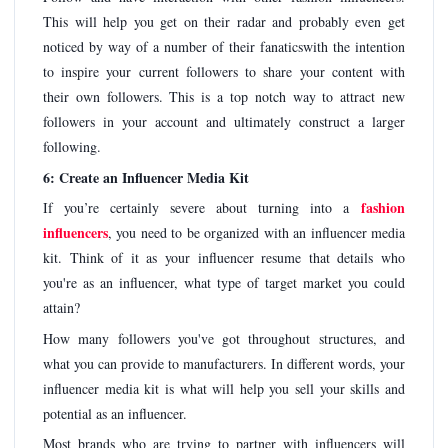
This will help you get on their radar and probably even get
noticed by way of a number of their fanaticswith the intention
to inspire your current followers to share your content with
their own followers. This is a top notch way to attract new
followers in your account and ultimately construct a larger
following.
6: Create an Influencer Media Kit
fashion
If you’re certainly severe about turning into a
influencers
, you need to be organized with an influencer media
kit. Think of it as your influencer resume that details who
you're as an influencer, what type of target market you could
attain?
How many followers you've got throughout structures, and
what you can provide to manufacturers. In different words, your
influencer media kit is what will help you sell your skills and
potential as an influencer.
Most brands who are trying to partner with influencers will