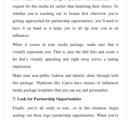
request for this media kit earlier than finalizing their choice. So
whether you’re reaching out to brands first otherwise you’re
getting approached for partnership opportunities, you’ll need to
have it on hand as it helps you to set up your cost as an
influencer.
When it comes in your media package, make sure that it
visually represents you. That is, pass the dull files and create a
kit that’s visually appealing and right away leaves a lasting
impression.
Make your non-public fashion and identity shine through with
this package. Platforms like Canva have masses of influencer
media package templates that you can use and personalize.
7: Look for Partnership Opportunities
Finally, you’re all ready to soar…or in this situation, begin
seeking out those logo partnership opportunities. When you’re
nonetheless new to the influencer advertising panorama,
possibilities are which you received’t get too many possibilities