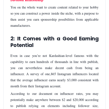
You on the whole want to create content related to your hobby
so you can construct a power inside the niche, with a purpose to
then assist you earn sponsorship possibilities from applicable
manufacturers.
2: It Comes with a Good Earning
Potential
Even in case you’re not Kardashian-level famous with the
capability to earn hundreds of thousands in line with publish,
you can nevertheless make decent cash from being an
influencer. A survey of one,865 Instagram influencers located
that the average influencer earns nearly $3,000 consistent with
month from their Instagram account.
According to our document on influencer rates, you may
potentially make anywhere between $2 and $20,000 according
to publish relying on elements including follower size,