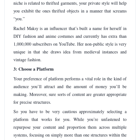
niche is related to thrifted garments, your private style will help
you exhibit the ones thrifted objects in a manner that screams
“you.”
Rachel Maksy is an influencer that’s built a name for herself in
DIY fashion and anime costumes and currently has extra than
1,000,000 subscribers on YouTube. Her non-public style is very
unique in that she draws idea from medieval instances and
vintage fashion.
3: Choose a Platform
Your preference of platform performs a vital role in the kind of
audience you’ll attract and the amount of money you’ll be
making. Moreover, sure sorts of content are greater appropriate
for precise structures.
So you have to be very cautious approximately selecting a
platform that works for you. While you’re unfastened to
repurpose your content and proportion them across multiple
systems, focusing on simply more than one structures within the