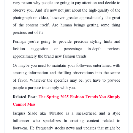
very reason why people are going to pay attention and decide to
observe you. And it’s now not just about the high-quality of the
photograph or video, however greater approximately the great
of the content itself. Are human beings getting some thing
precious out of it?
Perhaps you’re going to provide precious styling hints and
fashion suggestion or percentage in-depth reviews
approximately the brand new fashion trends.
Or maybe you need to maintain your followers entertained with
amusing information and thrilling observations into the sector
of favor. Whatever the specifics may be, you have to provide
people a purpose to comply with you.
Related Post
The Spring 2025 Fashion Trends You Simply
:
Cannot Miss
Jacques Slade aka @kustoo is a sneakerhead and a style
influencer who specializes in creating content related to
footwear. He frequently stocks news and updates that might be