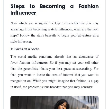
Steps to Becoming a Fashion
Influencer
Now which you recognise the type of benefits that you may
advantage from becoming a style influencer, what are the next
steps? Follow the stairs beneath to begin your adventure as a
style influencer.
1: Focus on a Niche
The social media panorama already has an abundance of
fashion influencers
favor
. So if you may set your self other
than the generalists, that’s your best guess at succeeding. For
that, you want to locate the area of interest that you want to
recognition on. While you might imagine that fashion is a gap
in itself, the problem is tons broader than you may consider.