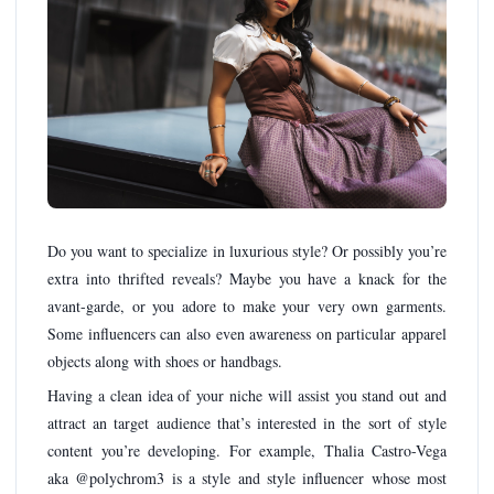
Do you want to specialize in luxurious style? Or possibly you’re
extra into thrifted reveals? Maybe you have a knack for the
avant-garde, or you adore to make your very own garments.
Some influencers can also even awareness on particular apparel
objects along with shoes or handbags.
Having a clean idea of your niche will assist you stand out and
attract an target audience that’s interested in the sort of style
content you’re developing. For example, Thalia Castro-Vega
aka @polychrom3 is a style and style influencer whose most