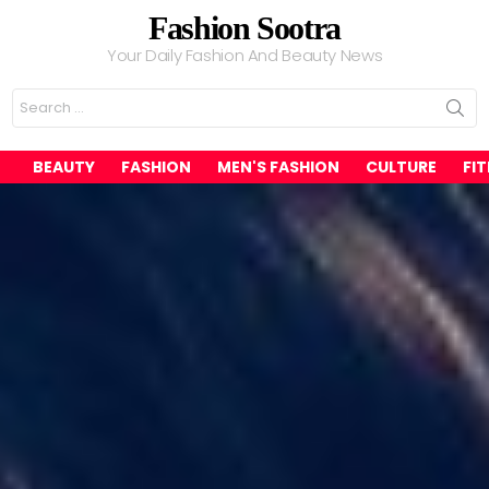
Fashion Sootra
Your Daily Fashion And Beauty News
Search
for:
BEAUTY
FASHION
MEN'S FASHION
CULTURE
FI