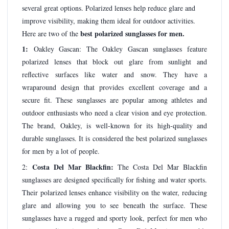
several great options. Polarized lenses help reduce glare and
improve visibility, making them ideal for outdoor activities.
best polarized sunglasses for men.
Here are two of the
1:
Oakley Gascan: The Oakley Gascan sunglasses feature
polarized lenses that block out glare from sunlight and
reflective surfaces like water and snow. They have a
wraparound design that provides excellent coverage and a
secure fit. These sunglasses are popular among athletes and
outdoor enthusiasts who need a clear vision and eye protection.
The brand, Oakley, is well-known for its high-quality and
durable sunglasses. It is considered the best polarized sunglasses
for men by a lot of people.
Costa Del Mar Blackfin:
2:
The Costa Del Mar Blackfin
sunglasses are designed specifically for fishing and water sports.
Their polarized lenses enhance visibility on the water, reducing
glare and allowing you to see beneath the surface. These
sunglasses have a rugged and sporty look, perfect for men who