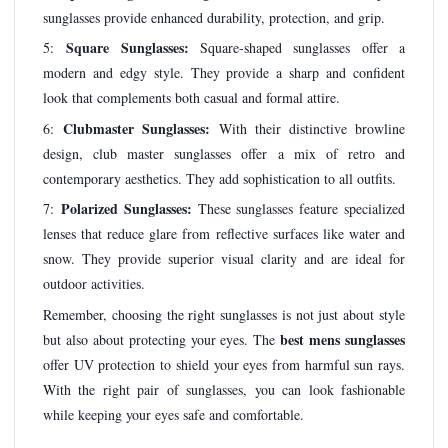
sunglasses provide enhanced durability, protection, and grip.
Square Sunglasses:
5:
Square-shaped sunglasses offer a
modern and edgy style. They provide a sharp and confident
look that complements both casual and formal attire.
Clubmaster Sunglasses:
6:
With their distinctive browline
design, club master sunglasses offer a mix of retro and
contemporary aesthetics. They add sophistication to all outfits.
Polarized Sunglasses:
7:
These sunglasses feature specialized
lenses that reduce glare from reflective surfaces like water and
snow. They provide superior visual clarity and are ideal for
outdoor activities.
Remember, choosing the right sunglasses is not just about style
best mens sunglasses
but also about protecting your eyes. The
offer UV protection to shield your eyes from harmful sun rays.
With the right pair of sunglasses, you can look fashionable
while keeping your eyes safe and comfortable.