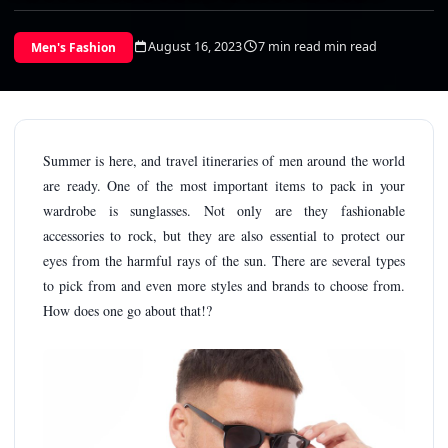
August 16, 2023
7 min read min read
Men's Fashion
Summer is here, and travel itineraries of men around the world
are ready. One of the most important items to pack in your
wardrobe is sunglasses. Not only are they fashionable
accessories to rock, but they are also essential to protect our
eyes from the harmful rays of the sun. There are several types
to pick from and even more styles and brands to choose from.
How does one go about that!?