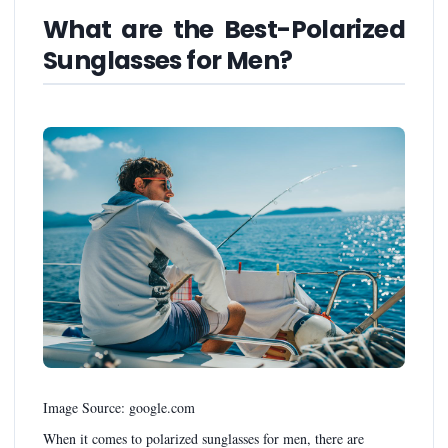
What are the Best-Polarized
Sunglasses for Men?
Image Source: google.com
When it comes to polarized sunglasses for men, there are