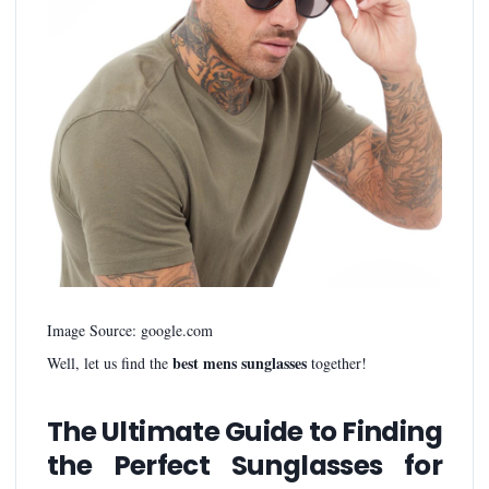
Image Source: google.com
best mens sunglasses
Well, let us find the
together!
The Ultimate Guide to Finding
the Perfect Sunglasses for