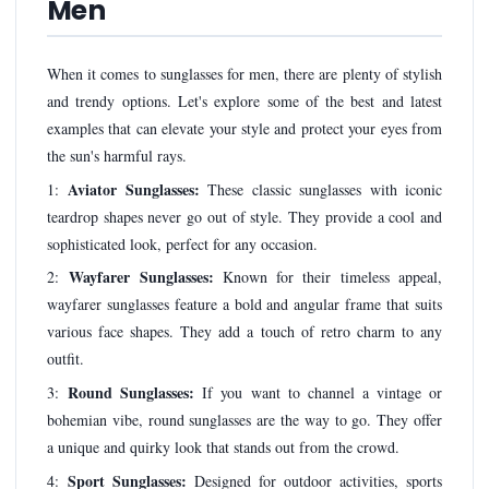
Men
When it comes to sunglasses for men, there are plenty of stylish
and trendy options. Let's explore some of the best and latest
examples that can elevate your style and protect your eyes from
the sun's harmful rays.
Aviator Sunglasses:
1:
These classic sunglasses with iconic
teardrop shapes never go out of style. They provide a cool and
sophisticated look, perfect for any occasion.
Wayfarer Sunglasses:
2:
Known for their timeless appeal,
wayfarer sunglasses feature a bold and angular frame that suits
various face shapes. They add a touch of retro charm to any
outfit.
Round Sunglasses:
3:
If you want to channel a vintage or
bohemian vibe, round sunglasses are the way to go. They offer
a unique and quirky look that stands out from the crowd.
Sport Sunglasses:
4:
Designed for outdoor activities, sports