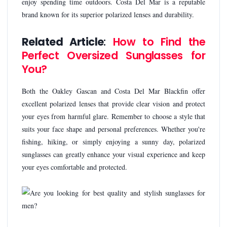
enjoy spending time outdoors. Costa Del Mar is a reputable
brand known for its superior polarized lenses and durability.
Related Article
:
How to Find the
Perfect Oversized Sunglasses for
You?
Both the Oakley Gascan and Costa Del Mar Blackfin offer
excellent polarized lenses that provide clear vision and protect
your eyes from harmful glare. Remember to choose a style that
suits your face shape and personal preferences. Whether you're
fishing, hiking, or simply enjoying a sunny day, polarized
sunglasses can greatly enhance your visual experience and keep
your eyes comfortable and protected.