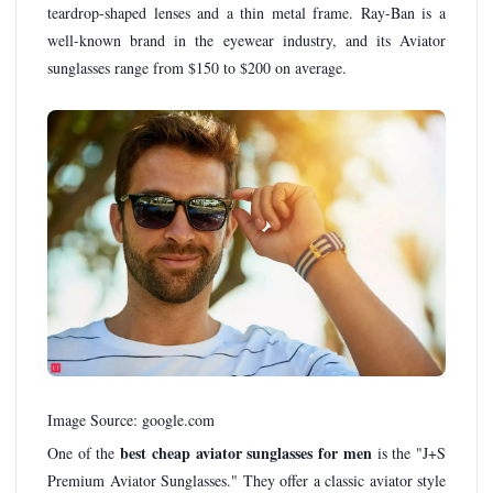
teardrop-shaped lenses and a thin metal frame. Ray-Ban is a
well-known brand in the eyewear industry, and its Aviator
sunglasses range from $150 to $200 on average.
Image Source: google.com
best cheap aviator sunglasses for men
One of the
is the "J+S
Premium Aviator Sunglasses." They offer a classic aviator style