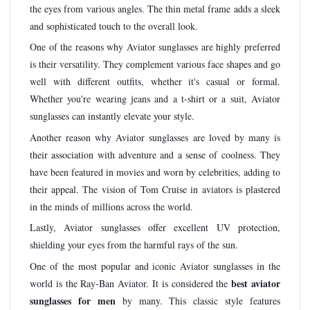
the eyes from various angles. The thin metal frame adds a sleek
and sophisticated touch to the overall look.
One of the reasons why Aviator sunglasses are highly preferred
is their versatility. They complement various face shapes and go
well with different outfits, whether it's casual or formal.
Whether you're wearing jeans and a t-shirt or a suit, Aviator
sunglasses can instantly elevate your style.
Another reason why Aviator sunglasses are loved by many is
their association with adventure and a sense of coolness. They
have been featured in movies and worn by celebrities, adding to
their appeal. The vision of Tom Cruise in aviators is plastered
in the minds of millions across the world.
Lastly, Aviator sunglasses offer excellent UV protection,
shielding your eyes from the harmful rays of the sun.
One of the most popular and iconic Aviator sunglasses in the
best aviator
world is the Ray-Ban Aviator. It is considered the
sunglasses for men
by many. This classic style features