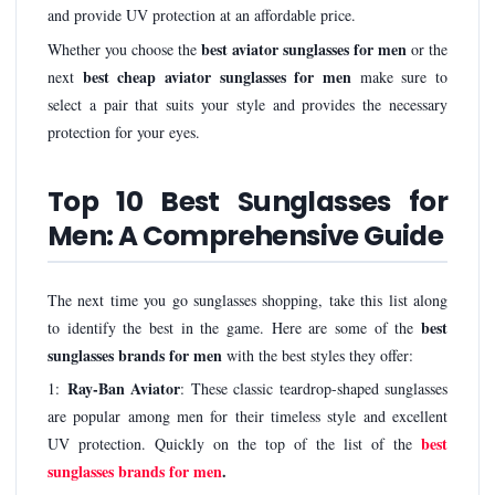
and provide UV protection at an affordable price.
best aviator sunglasses for men
Whether you choose the
or the
best cheap aviator sunglasses for men
next
make sure to
select a pair that suits your style and provides the necessary
protection for your eyes.
Top 10 Best Sunglasses for
Men: A Comprehensive Guide
The next time you go sunglasses shopping, take this list along
best
to identify the best in the game. Here are some of the
sunglasses brands for men
with the best styles they offer:
Ray-Ban Aviator
1:
: These classic teardrop-shaped sunglasses
are popular among men for their timeless style and excellent
best
UV protection. Quickly on the top of the list of the
sunglasses brands for men
.