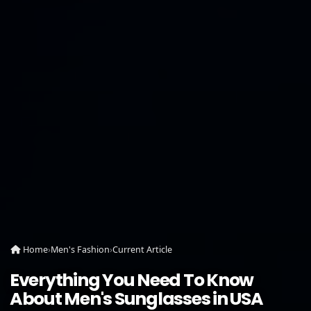
Home
›
Men's Fashion
›
Current Article
Everything You Need To Know
About Men's Sunglasses in USA