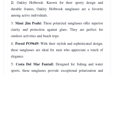
2:
Oakley Holbrook: Known for their sporty design and
durable frames, Oakley Holbrook sunglasses are a favorite
among active individuals.
Maui Jim Peahi:
3:
These polarized sunglasses offer superior
clarity and protection against glare. They are perfect for
outdoor activities and beach trips.
Persol PO9649:
4:
With their stylish and sophisticated design,
these sunglasses are ideal for men who appreciate a touch of
elegance.
Costa Del Mar Fantail:
5:
Designed for fishing and water
sports, these sunglasses provide exceptional polarization and
clarity.
Prada Linea Rossa PS 54IS:
6:
Known for their sleek and
modern design, these sunglasses offer a blend of style and
performance.
Oakley Gascan
7:
: These wraparound sunglasses provide a
comfortable fit and excellent peripheral vision, making them a