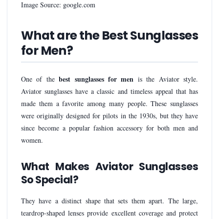
Image Source: google.com
What are the Best Sunglasses
for Men?
best sunglasses for men
One of the
is the Aviator style.
Aviator sunglasses have a classic and timeless appeal that has
made them a favorite among many people. These sunglasses
were originally designed for pilots in the 1930s, but they have
since become a popular fashion accessory for both men and
women.
What Makes Aviator Sunglasses
So Special?
They have a distinct shape that sets them apart. The large,
teardrop-shaped lenses provide excellent coverage and protect