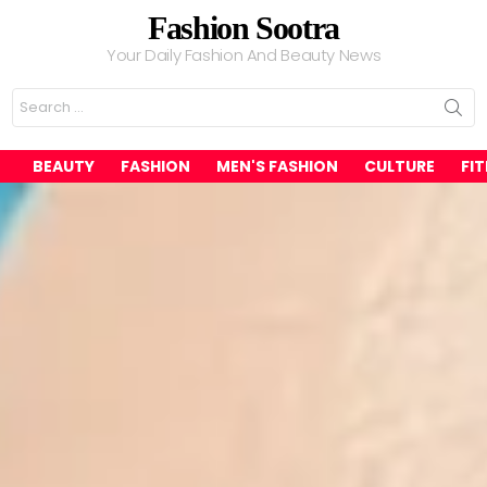
Fashion Sootra
Your Daily Fashion And Beauty News
Search
for:
BEAUTY
FASHION
MEN'S FASHION
CULTURE
FI