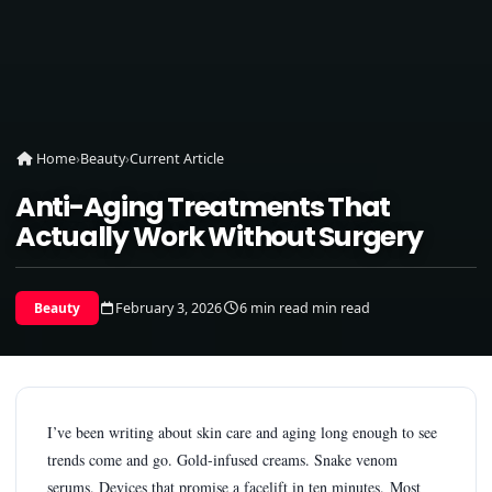
Home
›
Beauty
›
Current Article
Anti-Aging Treatments That
Actually Work Without Surgery
February 3, 2026
6 min read min read
Beauty
I’ve been writing about skin care and aging long enough to see
trends come and go. Gold-infused creams. Snake venom
serums. Devices that promise a facelift in ten minutes. Most