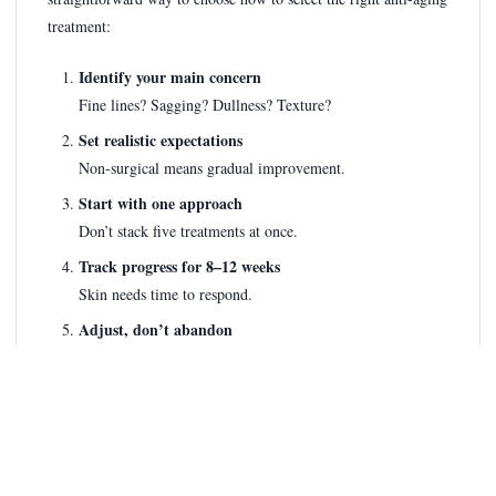
treatment:
Identify your main concern
Fine lines? Sagging? Dullness? Texture?
Set realistic expectations
Non-surgical means gradual improvement.
Start with one approach
Don’t stack five treatments at once.
Track progress for 8–12 weeks
Skin needs time to respond.
Adjust, don’t abandon
Tweak frequency or product before quitting.
If a treatment promises instant, permanent results without
effort, walk away.
What I’d Personally Recommend