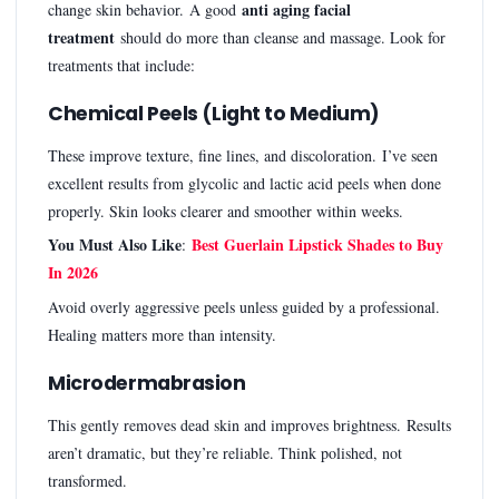
anti aging facial
change skin behavior. A good
treatment
should do more than cleanse and massage. Look for
treatments that include:
Chemical Peels (Light to Medium)
These improve texture, fine lines, and discoloration. I’ve seen
excellent results from glycolic and lactic acid peels when done
properly. Skin looks clearer and smoother within weeks.
You Must Also Like
Best Guerlain Lipstick Shades to Buy
:
In 2026
Avoid overly aggressive peels unless guided by a professional.
Healing matters more than intensity.
Microdermabrasion
This gently removes dead skin and improves brightness. Results
aren’t dramatic, but they’re reliable. Think polished, not
transformed.