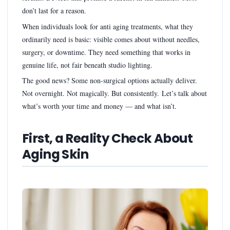
don’t last for a reason.
When individuals look for anti aging treatments, what they
ordinarily need is basic: visible comes about without needles,
surgery, or downtime. They need something that works in
genuine life, not fair beneath studio lighting.
The good news? Some non-surgical options actually deliver.
Not overnight. Not magically. But consistently. Let’s talk about
what’s worth your time and money — and what isn’t.
First, a Reality Check About
Aging Skin