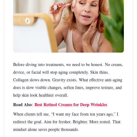
Before diving into treatments, we need to be honest. No cream,
device, or facial will stop aging completely. Skin thins.
Collagen slows down. Gravity exists. What effective anti-aging
does is slow visible changes, soften lines, improve texture, and
help skin look healthier overall.
Read Also
Best Retinol Creams for Deep Wrinkles
:
When clients tell me, “I want my face from ten years ago,” I
redirect the goal. Aim for fresher. Brighter. More rested. That
mindset alone saves people thousands.