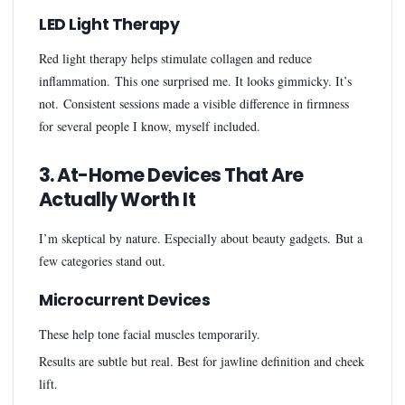
LED Light Therapy
Red light therapy helps stimulate collagen and reduce
inflammation. This one surprised me. It looks gimmicky. It’s
not. Consistent sessions made a visible difference in firmness
for several people I know, myself included.
3. At-Home Devices That Are
Actually Worth It
I’m skeptical by nature. Especially about beauty gadgets. But a
few categories stand out.
Microcurrent Devices
These help tone facial muscles temporarily.
Results are subtle but real. Best for jawline definition and cheek
lift.