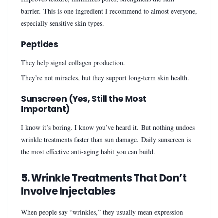
barrier. This is one ingredient I recommend to almost everyone,
especially sensitive skin types.
Peptides
They help signal collagen production.
They’re not miracles, but they support long-term skin health.
Sunscreen (Yes, Still the Most
Important)
I know it’s boring. I know you’ve heard it. But nothing undoes
wrinkle treatments faster than sun damage. Daily sunscreen is
the most effective anti-aging habit you can build.
5. Wrinkle Treatments That Don’t
Involve Injectables
When people say “wrinkles,” they usually mean expression