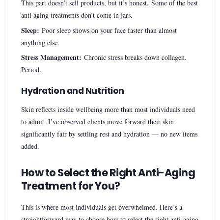
This part doesn’t sell products, but it’s honest. Some of the best
anti aging treatments don’t come in jars.
Sleep:
Poor sleep shows on your face faster than almost
anything else.
Stress Management:
Chronic stress breaks down collagen.
Period.
Hydration and Nutrition
Skin reflects inside wellbeing more than most individuals need
to admit. I’ve observed clients move forward their skin
significantly fair by settling rest and hydration — no new items
added.
How to Select the Right Anti-Aging
Treatment for You?
This is where most individuals get overwhelmed. Here’s a
straightforward way to choose how to select the right anti-aging