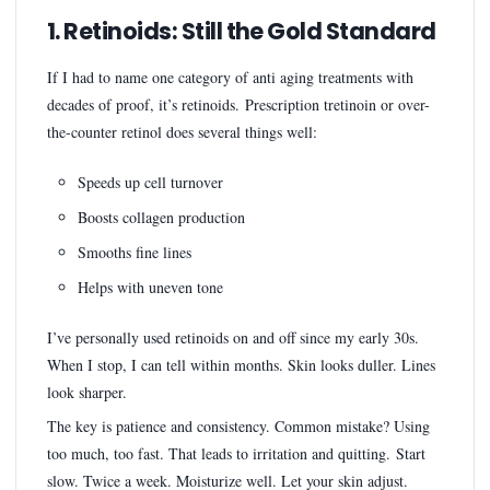
1. Retinoids: Still the Gold Standard
If I had to name one category of anti aging treatments with
decades of proof, it’s retinoids. Prescription tretinoin or over-
the-counter retinol does several things well:
Speeds up cell turnover
Boosts collagen production
Smooths fine lines
Helps with uneven tone
I’ve personally used retinoids on and off since my early 30s.
When I stop, I can tell within months. Skin looks duller. Lines
look sharper.
The key is patience and consistency. Common mistake? Using
too much, too fast. That leads to irritation and quitting. Start
slow. Twice a week. Moisturize well. Let your skin adjust.