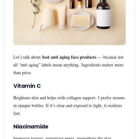
best anti aging face products
Let’s talk about
— because not
all “anti-aging” labels mean anything. Ingredients matter more
than price.
Vitamin C
Brightens skin and helps with collagen support. I prefer serums
in opaque bottles. If it’s clear and exposed to light, it oxidizes
fast.
Niacinamide
Improves texture, minimizes pores, strengthens the skin