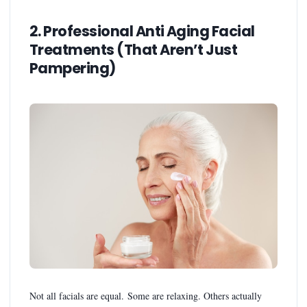
2. Professional Anti Aging Facial
Treatments (That Aren’t Just
Pampering)
Not all facials are equal. Some are relaxing. Others actually