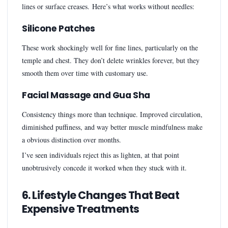
lines or surface creases. Here’s what works without needles:
Silicone Patches
These work shockingly well for fine lines, particularly on the
temple and chest. They don’t delete wrinkles forever, but they
smooth them over time with customary use.
Facial Massage and Gua Sha
Consistency things more than technique. Improved circulation,
diminished puffiness, and way better muscle mindfulness make
a obvious distinction over months.
I’ve seen individuals reject this as lighten, at that point
unobtrusively concede it worked when they stuck with it.
6. Lifestyle Changes That Beat
Expensive Treatments