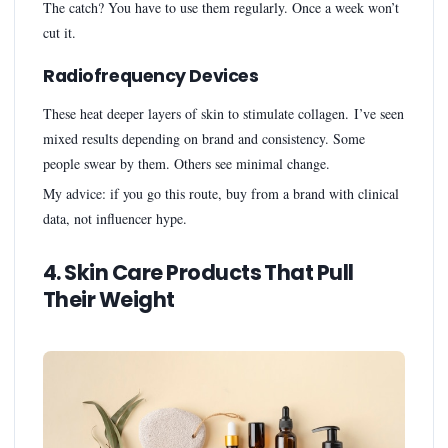
The catch? You have to use them regularly. Once a week won’t
cut it.
Radiofrequency Devices
These heat deeper layers of skin to stimulate collagen. I’ve seen
mixed results depending on brand and consistency. Some
people swear by them. Others see minimal change.
My advice: if you go this route, buy from a brand with clinical
data, not influencer hype.
4. Skin Care Products That Pull
Their Weight