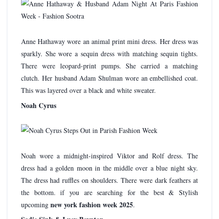
Anne Hathaway wore an animal print mini dress. Her dress was
sparkly. She wore a sequin dress with matching sequin tights.
There were leopard-print pumps. She carried a matching
clutch. Her husband Adam Shulman wore an embellished coat.
This was layered over a black and white sweater.
Noah Cyrus
Noah wore a midnight-inspired Viktor and Rolf dress. The
dress had a golden moon in the middle over a blue night sky.
The dress had ruffles on shoulders. There were dark feathers at
the bottom. if you are searching for the best & Stylish
new york fashion week 2025
upcoming
.