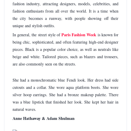
fashion industry, attracting designers, models, celebrities, and
fashion enthusiasts from all over the world. It is a time when
the city becomes a runway, with people showing off their
unique and stylish outfits.
Paris Fashion Week
In general, the street style of
is known for
being chic, sophisticated, and often featuring high-end designer
pieces. Black is a popular color choice, as well as neutrals like
beige and white. Tailored pieces, such as blazers and trousers,
are also commonly seen on the streets.
She had a monochromatic blue Fendi look. Her dress had side
cutouts and a collar. She wore aqua platform boots. She wore
silver hoop earrings. She had a bronze makeup palette. There
was a blue lipstick that finished her look. She kept her hair in
natural waves.
Anne Hathaway & Adam Shulman