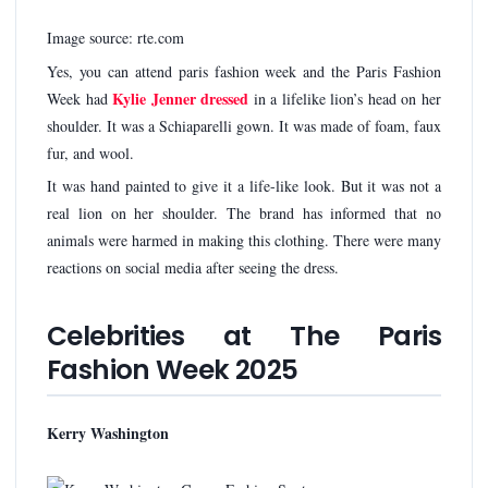
Image source: rte.com
Yes, you can attend paris fashion week and the Paris Fashion
Kylie Jenner dressed
Week had
in a lifelike lion’s head on her
shoulder. It was a Schiaparelli gown. It was made of foam, faux
fur, and wool.
It was hand painted to give it a life-like look. But it was not a
real lion on her shoulder. The brand has informed that no
animals were harmed in making this clothing. There were many
reactions on social media after seeing the dress.
Celebrities at The Paris
Fashion Week 2025
Kerry Washington