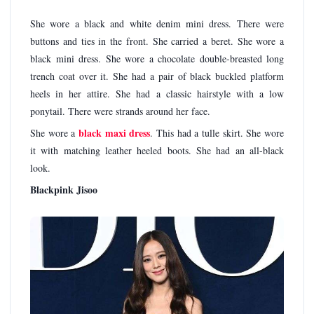
She wore a black and white denim mini dress. There were
buttons and ties in the front. She carried a beret. She wore a
black mini dress. She wore a chocolate double-breasted long
trench coat over it. She had a pair of black buckled platform
heels in her attire. She had a classic hairstyle with a low
ponytail. There were strands around her face.
black maxi dress
She wore a
. This had a tulle skirt. She wore
it with matching leather heeled boots. She had an all-black
look.
Blackpink Jisoo