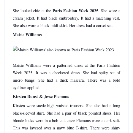
Paris Fashion Week 2025
She looked chic at the
. She wore a
cream jacket. It had black embroidery. It had a matching vest.
She also wore a black midi skirt. Her dress had a corset set.
Maisie Williams
Maisie Williams wore a patterned dress at the Paris Fashion
Week 2025. It was a checkered dress. She had spiky set of
micro bangs. She had a thick mascara. There was a bold
eyeliner applied.
Kirsten Dunst & Jesse Plemons
Kirsten wore suede high-waisted trousers. She also had a long
black-sleeved shirt. She had a pair of black pointed shoes. Her
blonde locks were in a bob cut. Jesse Plemons wore a dark suit.
This was layered over a navy blue T-shirt. There were shiny