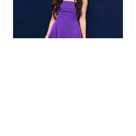
Introducing Blackpink Jisoo's latest addition to her
merchandise: the Jisoo Polaroid Set! Capture your favorite
moments with your favorite idol with this exclusive set of
polaroid prints.
Each set includes 10 high-quality polaroid prints featuring
Jisoo's stunning visuals and playful personality. She looked
stylish. She wore a purple off-shoulder dress. She paired it with
black strappy heeled sandals.