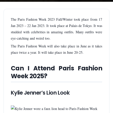
The Paris Fashion Week 2023 Fall/Winter took place from 17
Jan 2023 – 22 Jan 2023. It took place at Palais de Tokyo. It was
studded with celebrities in amazing outfits. Many outfits were
eye-catching and weird too.
The Paris Fashion Week will also take place in June as it takes
place twice a year. It will take place in June 20-25.
Can I Attend Paris Fashion
Week 2025?
Kylie Jenner’s Lion Look