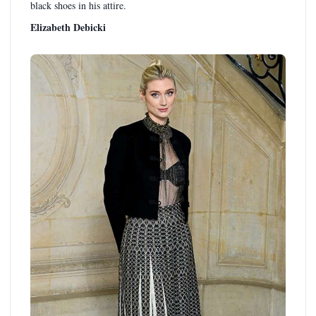
black shoes in his attire.
Elizabeth Debicki