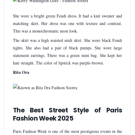
She wore a bright green Fendi dress. It had a knit sweater and
matching skirt. Her dress was one with texture and contrast.
This was a monochromatic neon look.
The skirt was a high waisted midi skirt. She wore black Fendi
tights. She also had a pair of black pumps. She wore large
statement earrings. There was a green mini bag. She kept her
hair straight. The color of lipstick was purple-brown.
Rita Ora
The Best Street Style of Paris
Fashion Week 2025
Paris Fashion Week is one of the most prestigious events in the