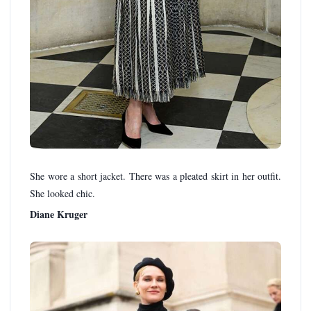
She wore a short jacket. There was a pleated skirt in her outfit.
She looked chic.
Diane Kruger