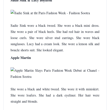
Sadie Sink & Lucy Boynton
Sadie Sink wore a black tweed. She wore a black mini dress.
She wore a pair of black heels. She had red hair in waves and
loose curls. She wore silver stud earrings. She wore black
sunglasses. Lucy had a cream look. She wore a lemon silk and
boucle shorts suit. She looked elegant.
Apple Martin
She wore a black and white tweed. She wore it with miniskirt.
She wore loafers. She had a dark eyeliner. Her hair were
straight and blonde.