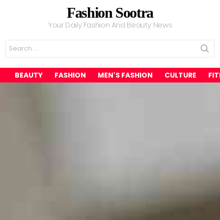
Fashion Sootra
Your Daily Fashion And Beauty News
Search
for:
BEAUTY
FASHION
MEN'S FASHION
CULTURE
FI