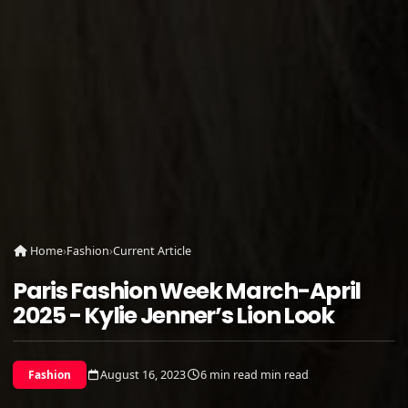
Home
›
Fashion
›
Current Article
Paris Fashion Week March-April
2025 - Kylie Jenner’s Lion Look
August 16, 2023
6 min read min read
Fashion