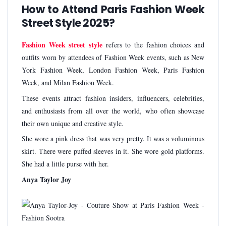
How to Attend Paris Fashion Week
Street Style 2025?
Fashion Week street style
refers to the fashion choices and
outfits worn by attendees of Fashion Week events, such as New
York Fashion Week, London Fashion Week, Paris Fashion
Week, and Milan Fashion Week.
These events attract fashion insiders, influencers, celebrities,
and enthusiasts from all over the world, who often showcase
their own unique and creative style.
She wore a pink dress that was very pretty. It was a voluminous
skirt. There were puffed sleeves in it. She wore gold platforms.
She had a little purse with her.
Anya Taylor Joy