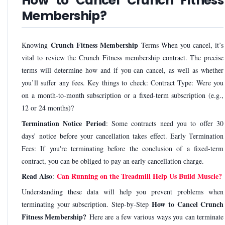
How to Cancel Crunch Fitness
Membership?
Crunch Fitness Membership
Knowing
Terms When you cancel, it’s
vital to review the Crunch Fitness membership contract. The precise
terms will determine how and if you can cancel, as well as whether
you’ll suffer any fees. Key things to check: Contract Type: Were you
on a month-to-month subscription or a fixed-term subscription (e.g.,
12 or 24 months)?
Termination Notice Period
: Some contracts need you to offer 30
days’ notice before your cancellation takes effect. Early Termination
Fees: If you're terminating before the conclusion of a fixed-term
contract, you can be obliged to pay an early cancellation charge.
Read Also
Can Running on the Treadmill Help Us Build Muscle?
:
Understanding these data will help you prevent problems when
How to Cancel Crunch
terminating your subscription. Step-by-Step
Fitness Membership?
Here are a few various ways you can terminate