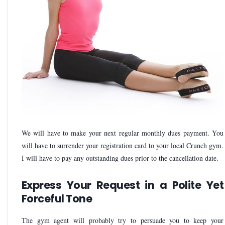
We will have to make your next regular monthly dues payment. You
will have to surrender your registration card to your local Crunch gym.
I will have to pay any outstanding dues prior to the cancellation date.
Express Your Request in a Polite Yet
Forceful Tone
The gym agent will probably try to persuade you to keep your