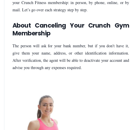
your Crunch Fitness membership: in person, by phone, online, or by
mail. Let’s go over each strategy step by step.
About Canceling Your Crunch Gym
Membership
The person will ask for your bank number, but if you don't have it,
give them your name, address, or other identification information.
After verification, the agent will be able to deactivate your account and
advise you through any expenses required.