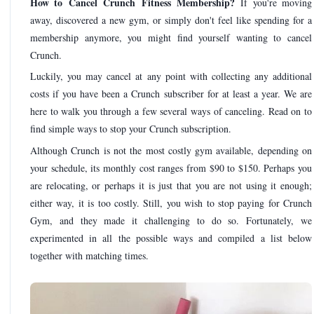
How to Cancel Crunch Fitness Membership?
If you're moving
away, discovered a new gym, or simply don't feel like spending for a
membership anymore, you might find yourself wanting to cancel
Crunch.
Luckily, you may cancel at any point with collecting any additional
costs if you have been a Crunch subscriber for at least a year. We are
here to walk you through a few several ways of canceling. Read on to
find simple ways to stop your Crunch subscription.
Although Crunch is not the most costly gym available, depending on
your schedule, its monthly cost ranges from $90 to $150. Perhaps you
are relocating, or perhaps it is just that you are not using it enough;
either way, it is too costly. Still, you wish to stop paying for Crunch
Gym, and they made it challenging to do so. Fortunately, we
experimented in all the possible ways and compiled a list below
together with matching times.