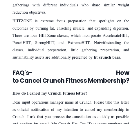
gatherings with different individuals who share similar weight
reduction objectives.
HIITZONE is extreme focus preparation that spotlights on the
outcomes by burning fat, chiseling muscle, and expanding digestion.
There are four HIITZone classes, which incorporate AccelerateHIIT,
PunchHIIT, StrongHIIT, and ExtremeHIIT. Notwithstanding the
classes, individual preparation, little gathering preparation, and
fit crunch bars
sustainability assets are additionally presented by
.
FAQ's- How
to Cancel Crunch Fitness Membership?
How do I cancel my Crunch Fitness letter?
Dear input operations manager name at Crunch, Please take this letter
as official notification of my intention to cancel my membership to
Crunch. I ask that you process the cancelation as quickly as possible
and confirm by email. My Crunch Key Tag ID is insert numbers and