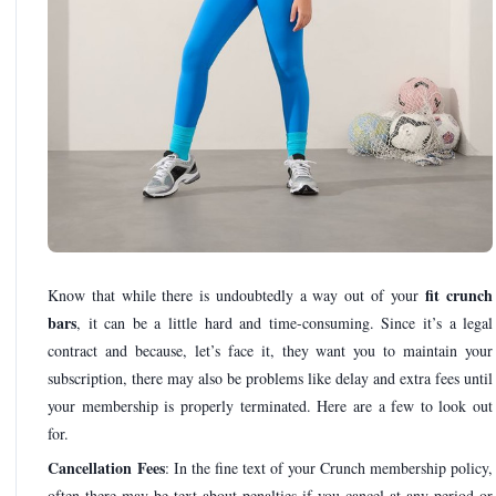
fit crunch
Know that while there is undoubtedly a way out of your
bars
, it can be a little hard and time-consuming. Since it’s a legal
contract and because, let’s face it, they want you to maintain your
subscription, there may also be problems like delay and extra fees until
your membership is properly terminated. Here are a few to look out
for.
Cancellation Fees
: In the fine text of your Crunch membership policy,
often there may be text about penalties if you cancel at any period or