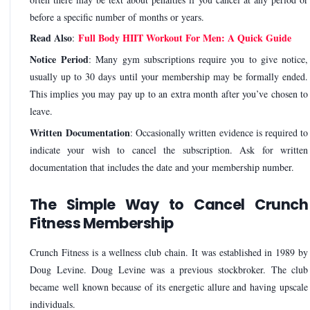
before a specific number of months or years.
Read Also
Full Body HIIT Workout For Men: A Quick Guide
:
Notice Period
: Many gym subscriptions require you to give notice,
usually up to 30 days until your membership may be formally ended.
This implies you may pay up to an extra month after you’ve chosen to
leave.
Written Documentation
: Occasionally written evidence is required to
indicate your wish to cancel the subscription. Ask for written
documentation that includes the date and your membership number.
The Simple Way to Cancel Crunch
Fitness Membership
Crunch Fitness is a wellness club chain. It was established in 1989 by
Doug Levine. Doug Levine was a previous stockbroker. The club
became well known because of its energetic allure and having upscale
individuals.