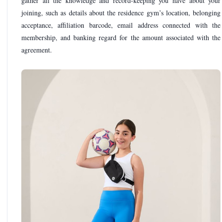
gather all the knowledge and record-keeping you have about your
joining, such as details about the residence gym’s location, belonging
acceptance, affiliation barcode, email address connected with the
membership, and banking regard for the amount associated with the
agreement.