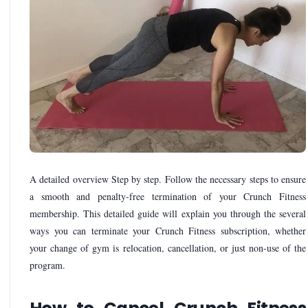
A detailed overview Step by step. Follow the necessary steps to ensure
a smooth and penalty-free termination of your Crunch Fitness
membership. This detailed guide will explain you through the several
ways you can terminate your Crunch Fitness subscription, whether
your change of gym is relocation, cancellation, or just non-use of the
program.