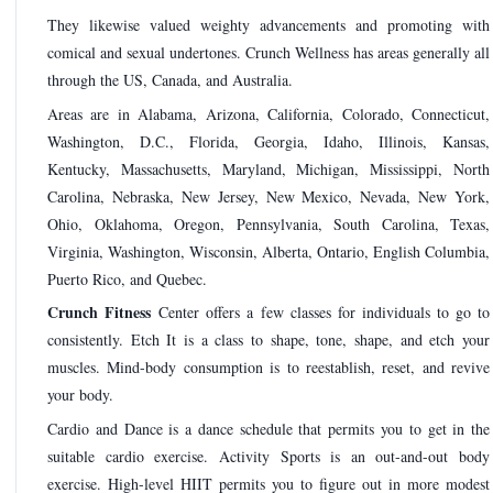
They likewise valued weighty advancements and promoting with
comical and sexual undertones. Crunch Wellness has areas generally all
through the US, Canada, and Australia.
Areas are in Alabama, Arizona, California, Colorado, Connecticut,
Washington, D.C., Florida, Georgia, Idaho, Illinois, Kansas,
Kentucky, Massachusetts, Maryland, Michigan, Mississippi, North
Carolina, Nebraska, New Jersey, New Mexico, Nevada, New York,
Ohio, Oklahoma, Oregon, Pennsylvania, South Carolina, Texas,
Virginia, Washington, Wisconsin, Alberta, Ontario, English Columbia,
Puerto Rico, and Quebec.
Crunch Fitness
Center offers a few classes for individuals to go to
consistently. Etch It is a class to shape, tone, shape, and etch your
muscles. Mind-body consumption is to reestablish, reset, and revive
your body.
Cardio and Dance is a dance schedule that permits you to get in the
suitable cardio exercise. Activity Sports is an out-and-out body
exercise. High-level HIIT permits you to figure out in more modest