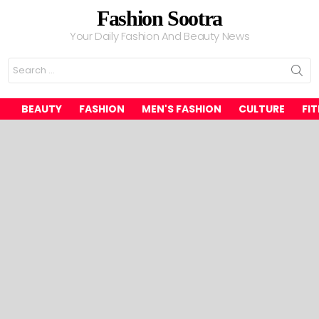
Fashion Sootra
Your Daily Fashion And Beauty News
Search
for:
BEAUTY
FASHION
MEN'S FASHION
CULTURE
FI