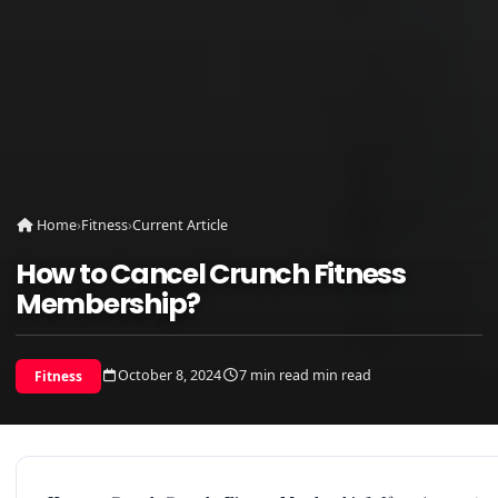
Home
›
Fitness
›
Current Article
How to Cancel Crunch Fitness
Membership?
October 8, 2024
7 min read min read
Fitness