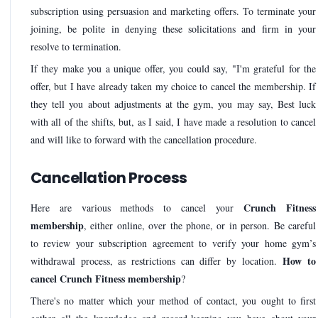
subscription using persuasion and marketing offers. To terminate your
joining, be polite in denying these solicitations and firm in your
resolve to termination.
If they make you a unique offer, you could say, "I'm grateful for the
offer, but I have already taken my choice to cancel the membership. If
they tell you about adjustments at the gym, you may say, Best luck
with all of the shifts, but, as I said, I have made a resolution to cancel
and will like to forward with the cancellation procedure.
Cancellation Process
Crunch Fitness
Here are various methods to cancel your
membership
, either online, over the phone, or in person. Be careful
to review your subscription agreement to verify your home gym’s
How to
withdrawal process, as restrictions can differ by location.
cancel Crunch Fitness membership
?
There's no matter which your method of contact, you ought to first